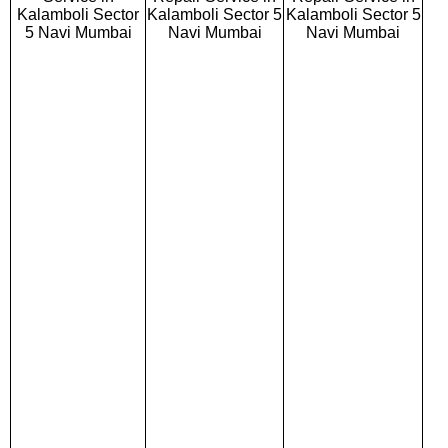
Kalamboli Sector
Kalamboli Sector 5
Kalamboli Sector 5
5 Navi Mumbai
Navi Mumbai
Navi Mumbai