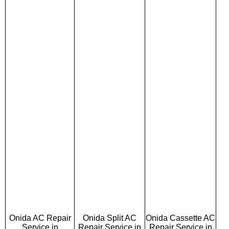
Onida AC Repair
Onida Split AC
Onida Cassette AC
Service in
Repair Service in
Repair Service in