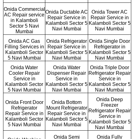
Onida Commercial
Onida Ductable AC
Onida Tower AC
AC Repair service
Repair Service in
Repair Service in
in Kalamboli
Kalamboli Sector 5
Kalamboli Sector 5
Sector 5 Navi
Navi Mumbai
Navi Mumbai
Mumbai
Onida AC Gas
Onida Refrigerator
Onida Single Door
Filling Services in
Repair Service in
Refrigerator in
Kalamboli Sector
Kalamboli Sector 5
Kalamboli Sector 5
5 Navi Mumbai
Navi Mumbai
Navi Mumbai
Onida Water
Onida Water
Onida Triple Door
Cooler Repair
Dispenser Repair
Refrigerator Repair
Service in
Service in
Service in
Kalamboli Sector
Kalamboli Sector 5
Kalamboli Sector 5
5 Navi Mumbai
Navi Mumbai
Navi Mumbai
Onida Deep
Onida Front Door
Onida Bottom
Freezer
Refrigerator
Mount Refrigerator
Refrigerator Repair
Repair Service in
Repair Service in
Service in
Kalamboli Sector
Kalamboli Sector 5
Kalamboli Sector 5
5 Navi Mumbai
Navi Mumbai
Navi Mumbai
Onida Semi
Onida Fully