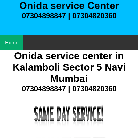
Onida service Center
07304898847 | 07304820360
Home
Onida service center in
Kalamboli Sector 5 Navi
Mumbai
07304898847 | 07304820360