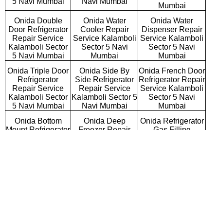
5 Navi Mumbai
Navi Mumbai
Mumbai
Onida Double
Onida Water
Onida Water
Door Refrigerator
Cooler Repair
Dispenser Repair
Repair Service
Service Kalamboli
Service Kalamboli
Kalamboli Sector
Sector 5 Navi
Sector 5 Navi
5 Navi Mumbai
Mumbai
Mumbai
Onida Triple Door
Onida Side By
Onida French Door
Refrigerator
Side Refrigerator
Refrigerator Repair
Repair Service
Repair Service
Service Kalamboli
Kalamboli Sector
Kalamboli Sector 5
Sector 5 Navi
5 Navi Mumbai
Navi Mumbai
Mumbai
Onida Bottom
Onida Deep
Onida Refrigerator
Mount Refrigerator
Freezer Repair
Gas Filling
Repair Service
Service Kalamboli
Services Kalamboli
Kalamboli Sector
Sector 5 Navi
Sector 5 Navi
5 Navi Mumbai
Mumbai
Mumbai
Onida Semi
Onida Fully
Onida Washing
Automatic Washing
Automatic Washing
Machine Repair
Machine Repair
Machine Repair
Service Kalamboli
Service Kalamboli
Service Kalamboli
Sector 5 Navi
Sector 5 Navi
Sector 5 Navi
Mumbai
Mumbai
Mumbai