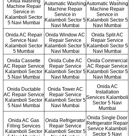
Onida Washing
Automatic Washing
Automatic Washing
Machine Repair
Machine Repair
Machine Repair
Service in
Service in
Service in
Kalamboli Sector
Kalamboli Sector 5
Kalamboli Sector 5
5 Navi Mumbai
Navi Mumbai
Navi Mumbai
Onida AC Repair
Onida Window AC
Onida Split AC
Service Navi
Repair Service
Repair Service
Kalamboli Sector
Kalamboli Sector 5
Kalamboli Sector 5
5 Mumbai
Navi Mumbai
Navi Mumbai
Onida Cassette
Onida Cube AC
Onida Commercial
AC Repair Service
Repair Service
AC Repair Service
Kalamboli Sector
Kalamboli Sector 5
Kalamboli Sector 5
5 Navi Mumbai
Navi Mumbai
Navi Mumbai
Onida AC
Onida Ductable
Onida Tower AC
Installation
AC Repair Service
Repair Service
Services Kalamboli
Kalamboli Sector
Kalamboli Sector 5
Sector 5 Navi
5 Navi Mumbai
Navi Mumbai
Mumbai
Onida Single Door
Onida AC Gas
Onida Refrigerator
Refrigerator Repair
Filling Services
Repair Service
Service Kalamboli
Kalamboli Sector
Kalamboli Sector 5
Sector 5 Navi