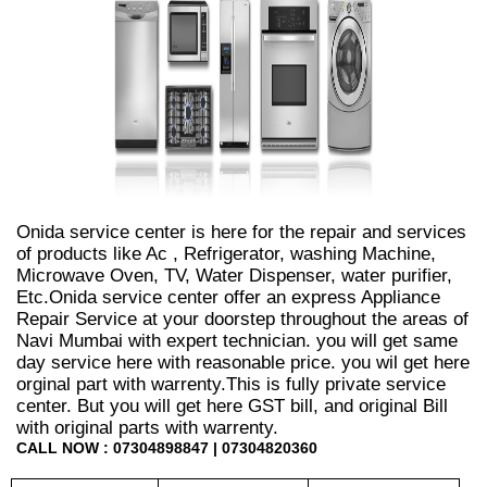
Onida service center is here for the repair and services
of products like Ac , Refrigerator, washing Machine,
Microwave Oven, TV, Water Dispenser, water purifier,
Etc.Onida service center offer an express Appliance
Repair Service at your doorstep throughout the areas of
Navi Mumbai with expert technician. you will get same
day service here with reasonable price. you wil get here
orginal part with warrenty.This is fully private service
center. But you will get here GST bill, and original Bill
with original parts with warrenty.
CALL NOW : 07304898847 | 07304820360