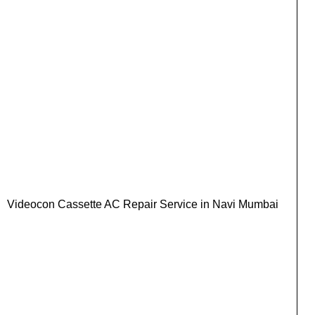
Videocon Cassette AC Repair Service in Navi Mumbai