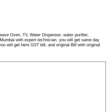
owave Oven, TV, Water Dispenser, water purifier,
 Mumbai with expert technician. you will get same day
u will get here GST bill, and original Bill with original