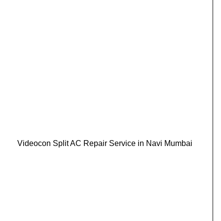
Videocon Split AC Repair Service in Navi Mumbai