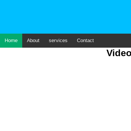
Home
About
services
Contact
Video