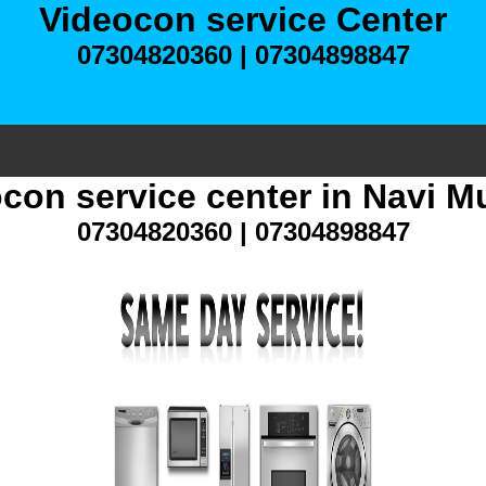
Videocon service Center
07304820360 | 07304898847
con service center in Navi 
07304820360 | 07304898847