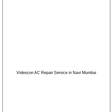
Videocon AC Repair Service in Navi Mumbai