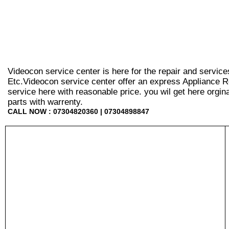
Videocon service center is here for the repair and servic
Etc.Videocon service center offer an express Appliance R
service here with reasonable price. you wil get here orginal 
parts with warrenty.
CALL NOW : 07304820360 | 07304898847