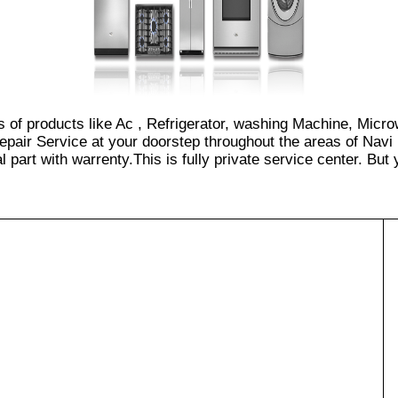
es of products like Ac , Refrigerator, washing Machine, Micr
epair Service at your doorstep throughout the areas of Navi
part with warrenty.This is fully private service center. But yo