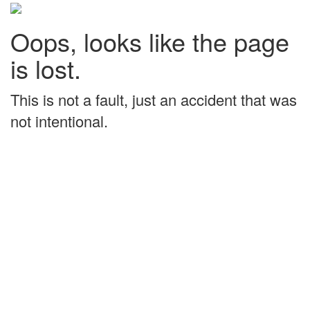
Oops, looks like the page
is lost.
This is not a fault, just an accident that was
not intentional.