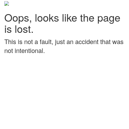
Oops, looks like the page
is lost.
This is not a fault, just an accident that was
not intentional.