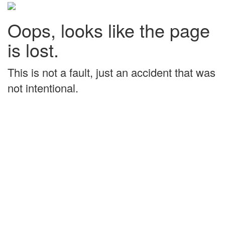
Oops, looks like the page
is lost.
This is not a fault, just an accident that was
not intentional.