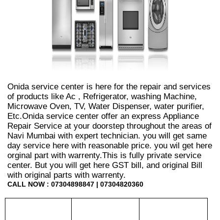
Onida service center is here for the repair and services
of products like Ac , Refrigerator, washing Machine,
Microwave Oven, TV, Water Dispenser, water purifier,
Etc.Onida service center offer an express Appliance
Repair Service at your doorstep throughout the areas of
Navi Mumbai with expert technician. you will get same
day service here with reasonable price. you wil get here
orginal part with warrenty.This is fully private service
center. But you will get here GST bill, and original Bill
with original parts with warrenty.
CALL NOW : 07304898847 | 07304820360