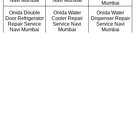
Navi Mumbai
Navi Mumbai
Mumbai
Onida Double
Onida Water
Onida Water
Door Refrigerator
Cooler Repair
Dispenser Repair
Repair Service
Service Navi
Service Navi
Navi Mumbai
Mumbai
Mumbai
Onida Triple Door
Onida Side By
Onida French Door
Refrigerator
Side Refrigerator
Refrigerator Repair
Repair Service
Repair Service
Service Navi
Navi Mumbai
Navi Mumbai
Mumbai
Onida Bottom
Onida Deep
Onida Refrigerator
Mount Refrigerator
Freezer Repair
Gas Filling
Repair Service
Service Navi
Services Navi
Navi Mumbai
Mumbai
Mumbai
Onida Semi
Onida Fully
Onida Washing
Automatic Washing
Automatic Washing
Machine Repair
Machine Repair
Machine Repair
Service Navi
Service Navi
Service Navi
Mumbai
Mumbai
Mumbai
Onida Top
Onida Front
Onida Commercial
Loading Washing
Loading Washing
Washing Machine
Machine Repair
Machine Repair
Repair Service