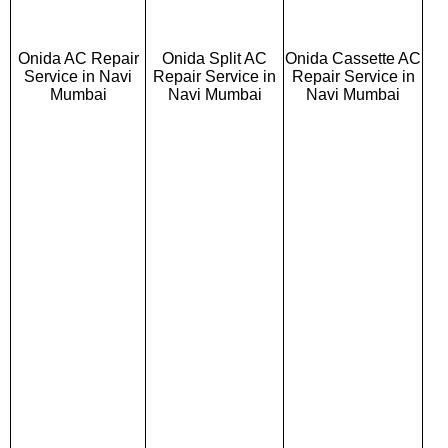
Onida AC Repair
Onida Split AC
Onida Cassette AC
Service in Navi
Repair Service in
Repair Service in
Mumbai
Navi Mumbai
Navi Mumbai