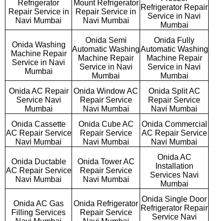
Refrigerator
Mount Refrigerator
Refrigerator Repair
Repair Service in
Repair Service in
Service in Navi
Navi Mumbai
Navi Mumbai
Mumbai
Onida Semi
Onida Fully
Onida Washing
Automatic Washing
Automatic Washing
Machine Repair
Machine Repair
Machine Repair
Service in Navi
Service in Navi
Service in Navi
Mumbai
Mumbai
Mumbai
Onida AC Repair
Onida Window AC
Onida Split AC
Service Navi
Repair Service
Repair Service
Mumbai
Navi Mumbai
Navi Mumbai
Onida Cassette
Onida Cube AC
Onida Commercial
AC Repair Service
Repair Service
AC Repair Service
Navi Mumbai
Navi Mumbai
Navi Mumbai
Onida AC
Onida Ductable
Onida Tower AC
Installation
AC Repair Service
Repair Service
Services Navi
Navi Mumbai
Navi Mumbai
Mumbai
Onida Single Door
Onida AC Gas
Onida Refrigerator
Refrigerator Repair
Filling Services
Repair Service
Service Navi