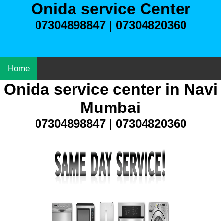
Onida service Center
07304898847 | 07304820360
Home
Onida service center in Navi
Mumbai
07304898847 | 07304820360