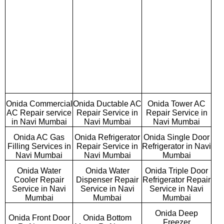
Onida Commercial
Onida Ductable AC
Onida Tower AC
AC Repair service
Repair Service in
Repair Service in
in Navi Mumbai
Navi Mumbai
Navi Mumbai
Onida AC Gas
Onida Refrigerator
Onida Single Door
Filling Services in
Repair Service in
Refrigerator in Navi
Navi Mumbai
Navi Mumbai
Mumbai
Onida Water
Onida Water
Onida Triple Door
Cooler Repair
Dispenser Repair
Refrigerator Repair
Service in Navi
Service in Navi
Service in Navi
Mumbai
Mumbai
Mumbai
Onida Deep
Onida Front Door
Onida Bottom
Freezer