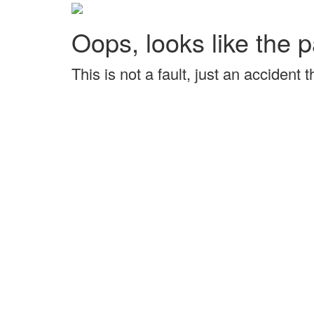
Oops, looks like the p
This is not a fault, just an accident 