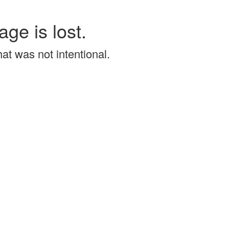
age is lost.
that was not intentional.