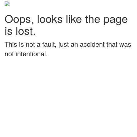
Oops, looks like the page
is lost.
This is not a fault, just an accident that was
not intentional.