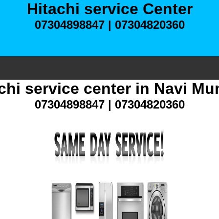
Hitachi service Center
07304898847 | 07304820360
chi service center in Navi M
07304898847 | 07304820360