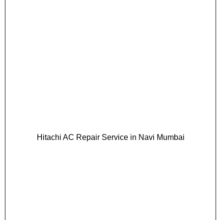
Hitachi AC Repair Service in Navi Mumbai