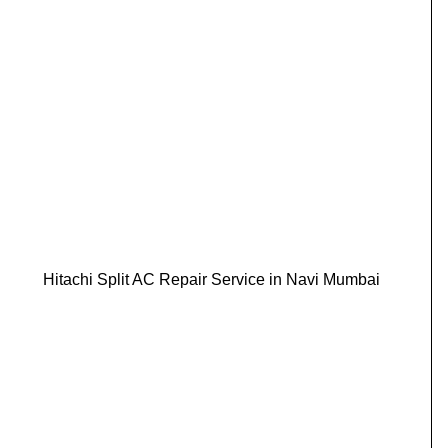
Hitachi Split AC Repair Service in Navi Mumbai