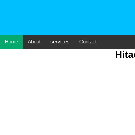
Home
About
services
Contact
Hita