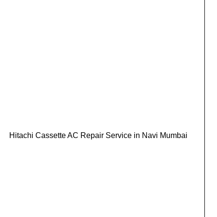
Hitachi Cassette AC Repair Service in Navi Mumbai