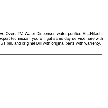
ave Oven, TV, Water Dispenser, water purifier, Etc.Hitachi
xpert technician. you will get same day service here with
T bill, and original Bill with original parts with warrenty.