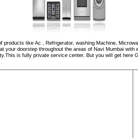
 of products like Ac , Refrigerator, washing Machine, Microw
at your doorstep throughout the areas of Navi Mumbai with e
.This is fully private service center. But you will get here GS