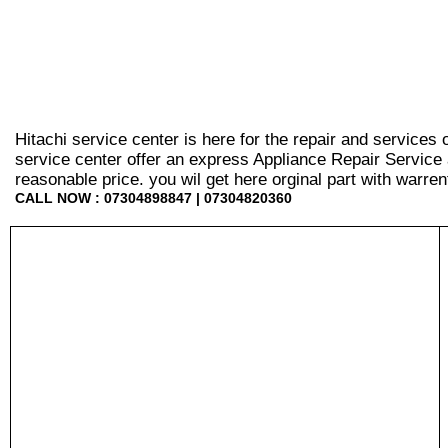
Hitachi service center is here for the repair and services
service center offer an express Appliance Repair Service 
reasonable price. you wil get here orginal part with warrenty
CALL NOW : 07304898847 | 07304820360