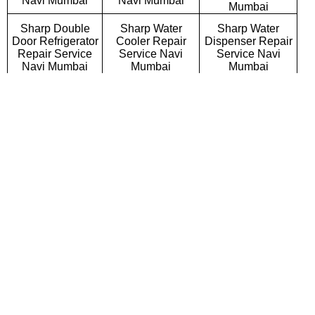
Navi Mumbai
Navi Mumbai
Mumbai
Sharp Double
Sharp Water
Sharp Water
Door Refrigerator
Cooler Repair
Dispenser Repair
Repair Service
Service Navi
Service Navi
Navi Mumbai
Mumbai
Mumbai
Sharp Triple Door
Sharp Side By
Sharp French Door
Refrigerator
Side Refrigerator
Refrigerator Repair
Repair Service
Repair Service
Service Navi
Navi Mumbai
Navi Mumbai
Mumbai
Sharp Bottom
Sharp Deep
Sharp Refrigerator
Mount Refrigerator
Freezer Repair
Gas Filling
Repair Service
Service Navi
Services Navi
Navi Mumbai
Mumbai
Mumbai
Sharp Semi
Sharp Fully
Sharp Washing
Automatic Washing
Automatic Washing
Machine Repair
Machine Repair
Machine Repair
Service Navi
Service Navi
Service Navi
Mumbai
Mumbai
Mumbai
Sharp Top
Sharp Front
Sharp Commercial
Loading Washing
Loading Washing
Washing Machine
Machine Repair
Machine Repair
Repair Service