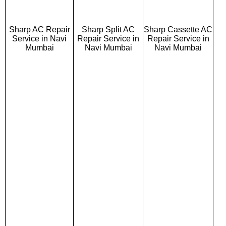
Sharp AC Repair
Sharp Split AC
Sharp Cassette AC
Service in Navi
Repair Service in
Repair Service in
Mumbai
Navi Mumbai
Navi Mumbai