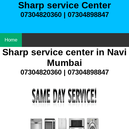
Sharp service Center
07304820360 | 07304898847
Home
Sharp service center in Navi
Mumbai
07304820360 | 07304898847