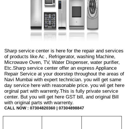
Sharp service center is here for the repair and services
of products like Ac , Refrigerator, washing Machine,
Microwave Oven, TV, Water Dispenser, water purifier,
Etc.Sharp service center offer an express Appliance
Repair Service at your doorstep throughout the areas of
Navi Mumbai with expert technician. you will get same
day service here with reasonable price. you wil get here
orginal part with warrenty.This is fully private service
center. But you will get here GST bill, and original Bill
with original parts with warrenty.
CALL NOW : 07304820360 | 07304898847