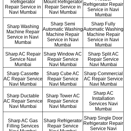
Refrigerator
Mount Refrigerator
Refrigerator Repair
Repair Service in
Repair Service in
Service in Navi
Navi Mumbai
Navi Mumbai
Mumbai
Sharp Semi
Sharp Fully
Sharp Washing
Automatic Washing
Automatic Washing
Machine Repair
Machine Repair
Machine Repair
Service in Navi
Service in Navi
Service in Navi
Mumbai
Mumbai
Mumbai
Sharp AC Repair
Sharp Window AC
Sharp Split AC
Service Navi
Repair Service
Repair Service
Mumbai
Navi Mumbai
Navi Mumbai
Sharp Cassette
Sharp Cube AC
Sharp Commercial
AC Repair Service
Repair Service
AC Repair Service
Navi Mumbai
Navi Mumbai
Navi Mumbai
Sharp AC
Sharp Ductable
Sharp Tower AC
Installation
AC Repair Service
Repair Service
Services Navi
Navi Mumbai
Navi Mumbai
Mumbai
Sharp Single Door
Sharp AC Gas
Sharp Refrigerator
Refrigerator Repair
Filling Services
Repair Service
Service Navi