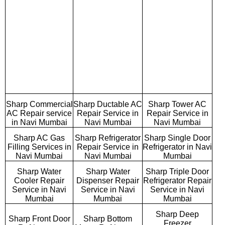
Sharp Commercial
Sharp Ductable AC
Sharp Tower AC
AC Repair service
Repair Service in
Repair Service in
in Navi Mumbai
Navi Mumbai
Navi Mumbai
Sharp AC Gas
Sharp Refrigerator
Sharp Single Door
Filling Services in
Repair Service in
Refrigerator in Navi
Navi Mumbai
Navi Mumbai
Mumbai
Sharp Water
Sharp Water
Sharp Triple Door
Cooler Repair
Dispenser Repair
Refrigerator Repair
Service in Navi
Service in Navi
Service in Navi
Mumbai
Mumbai
Mumbai
Sharp Deep
Sharp Front Door
Sharp Bottom
Freezer