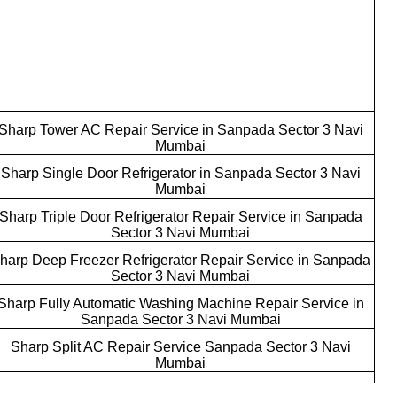
Sharp Tower AC Repair Service in Sanpada Sector 3 Navi
Mumbai
Sharp Single Door Refrigerator in Sanpada Sector 3 Navi
Mumbai
Sharp Triple Door Refrigerator Repair Service in Sanpada
Sector 3 Navi Mumbai
harp Deep Freezer Refrigerator Repair Service in Sanpada
Sector 3 Navi Mumbai
Sharp Fully Automatic Washing Machine Repair Service in
Sanpada Sector 3 Navi Mumbai
Sharp Split AC Repair Service Sanpada Sector 3 Navi
Mumbai
Sharp Commercial AC Repair Service Sanpada Sector 3