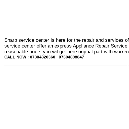
Sharp service center is here for the repair and services 
service center offer an express Appliance Repair Service 
reasonable price. you wil get here orginal part with warrenty
CALL NOW : 07304820360 | 07304898847