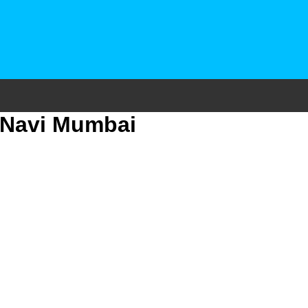
3 Navi Mumbai