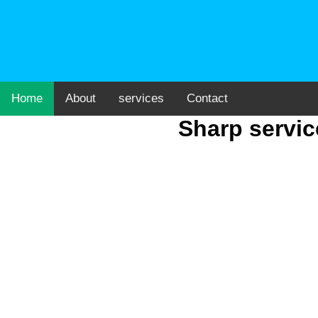
Home
About
services
Contact
Sharp servic