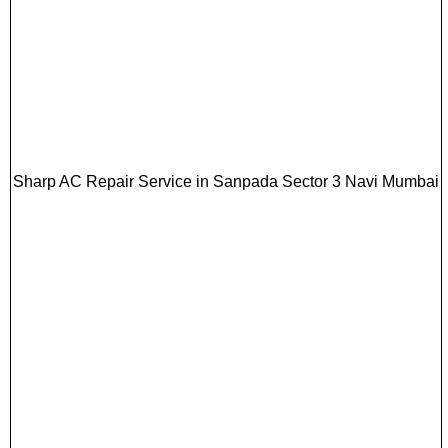
Sharp AC Repair Service in Sanpada Sector 3 Navi Mumbai