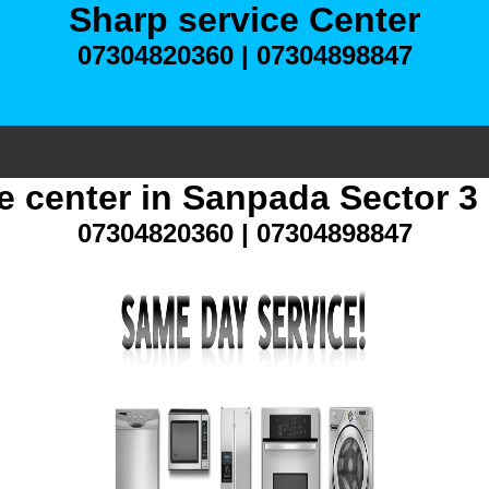
Sharp service Center
07304820360 | 07304898847
e center in Sanpada Sector 
07304820360 | 07304898847