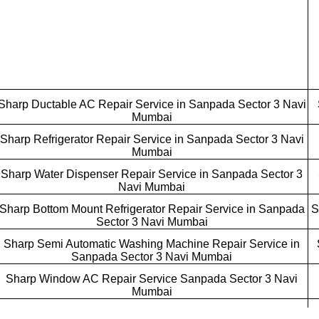
Sharp Ductable AC Repair Service in Sanpada Sector 3 Navi
Mumbai
Sharp Refrigerator Repair Service in Sanpada Sector 3 Navi
Mumbai
Sharp Water Dispenser Repair Service in Sanpada Sector 3
Navi Mumbai
Sharp Bottom Mount Refrigerator Repair Service in Sanpada
S
Sector 3 Navi Mumbai
Sharp Semi Automatic Washing Machine Repair Service in
Sanpada Sector 3 Navi Mumbai
Sharp Window AC Repair Service Sanpada Sector 3 Navi
Mumbai
Sharp Cube AC Repair Service Sanpada Sector 3 Navi