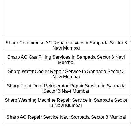
Sharp Commercial AC Repair service in Sanpada Sector 3
Navi Mumbai
Sharp AC Gas Filling Services in Sanpada Sector 3 Navi
Mumbai
Sharp Water Cooler Repair Service in Sanpada Sector 3
Navi Mumbai
Sharp Front Door Refrigerator Repair Service in Sanpada
Sector 3 Navi Mumbai
Sharp Washing Machine Repair Service in Sanpada Sector
3 Navi Mumbai
Sharp AC Repair Service Navi Sanpada Sector 3 Mumbai
Sharp Cassette AC Repair Service Sanpada Sector 3 Navi