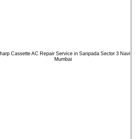
harp Cassette AC Repair Service in Sanpada Sector 3 Navi
Mumbai