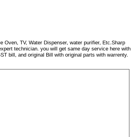
ve Oven, TV, Water Dispenser, water purifier, Etc.Sharp
xpert technician. you will get same day service here with
T bill, and original Bill with original parts with warrenty.