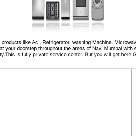
of products like Ac , Refrigerator, washing Machine, Microwa
at your doorstep throughout the areas of Navi Mumbai with e
.This is fully private service center. But you will get here GS