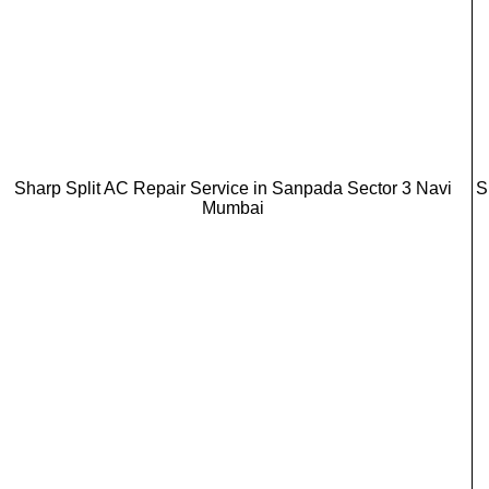
Sharp Split AC Repair Service in Sanpada Sector 3 Navi
S
Mumbai