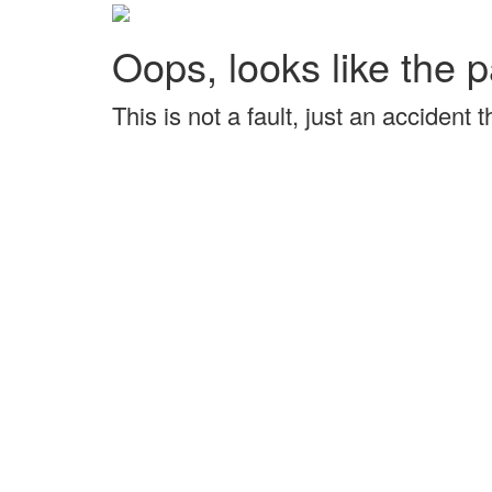
Oops, looks like the p
This is not a fault, just an accident 