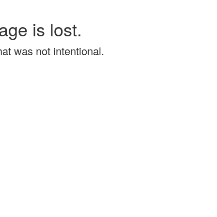
age is lost.
that was not intentional.