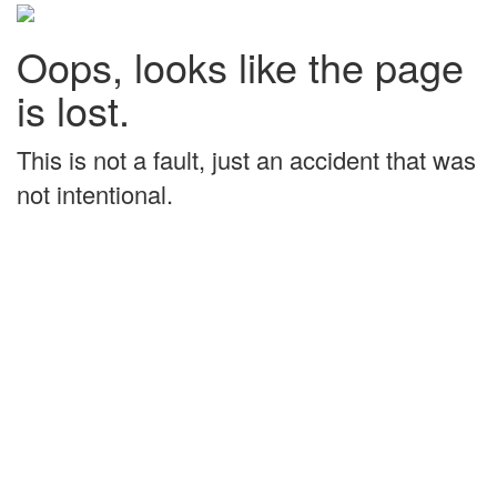
Oops, looks like the page
is lost.
This is not a fault, just an accident that was
not intentional.