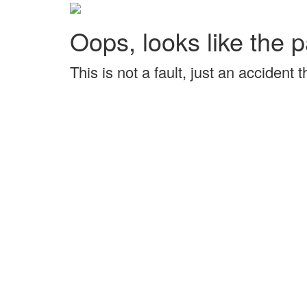
Oops, looks like the p
This is not a fault, just an accident 