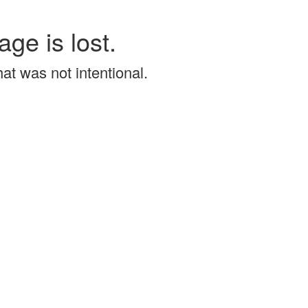
age is lost.
that was not intentional.