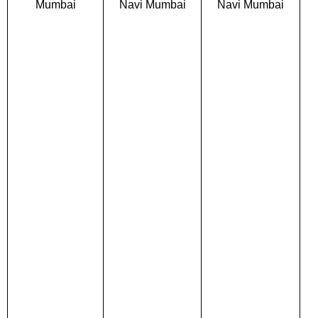
Mumbai
Navi Mumbai
Navi Mumbai