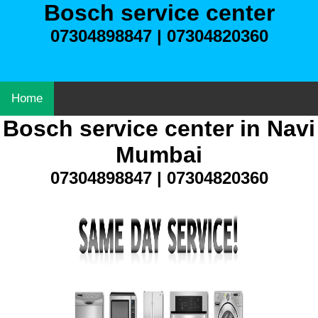
Bosch service center
07304898847 | 07304820360
Home
Bosch service center in Navi
Mumbai
07304898847 | 07304820360