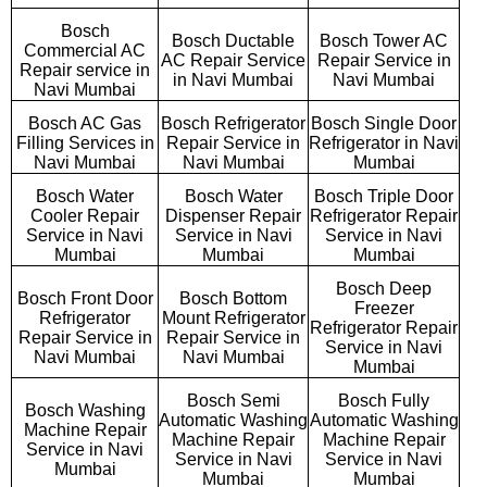
Bosch
Bosch Ductable
Bosch Tower AC
Commercial AC
AC Repair Service
Repair Service in
Repair service in
in Navi Mumbai
Navi Mumbai
Navi Mumbai
Bosch AC Gas
Bosch Refrigerator
Bosch Single Door
Filling Services in
Repair Service in
Refrigerator in Navi
Navi Mumbai
Navi Mumbai
Mumbai
Bosch Water
Bosch Water
Bosch Triple Door
Cooler Repair
Dispenser Repair
Refrigerator Repair
Service in Navi
Service in Navi
Service in Navi
Mumbai
Mumbai
Mumbai
Bosch Deep
Bosch Front Door
Bosch Bottom
Freezer
Refrigerator
Mount Refrigerator
Refrigerator Repair
Repair Service in
Repair Service in
Service in Navi
Navi Mumbai
Navi Mumbai
Mumbai
Bosch Semi
Bosch Fully
Bosch Washing
Automatic Washing
Automatic Washing
Machine Repair
Machine Repair
Machine Repair
Service in Navi
Service in Navi
Service in Navi
Mumbai
Mumbai
Mumbai