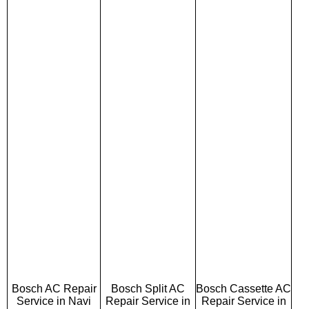
Bosch AC Repair
Bosch Split AC
Bosch Cassette AC
Service in Navi
Repair Service in
Repair Service in