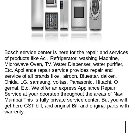
Bosch service center is here for the repair and services
of products like Ac , Refrigerator, washing Machine,
Microwave Oven, TV, Water Dispenser, water purifier,
Etc. Appliance repair service provides repair and
service of all brands like , aircon, Bluestar, daiken,
Onida, LG, samsung, voltas, Panasonic, Hitachi, O
gernal, Etc. We offer an express Appliance Repair
Service at your doorstep throughout the areas of Navi
Mumbai This is fully private service center. But you will
get here GST bill, and original Bill and original parts with
warrenty.