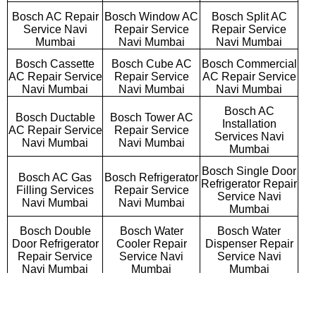
Bosch AC Repair
Bosch Window AC
Bosch Split AC
Service Navi
Repair Service
Repair Service
Mumbai
Navi Mumbai
Navi Mumbai
Bosch Cassette
Bosch Cube AC
Bosch Commercial
AC Repair Service
Repair Service
AC Repair Service
Navi Mumbai
Navi Mumbai
Navi Mumbai
Bosch AC
Bosch Ductable
Bosch Tower AC
Installation
AC Repair Service
Repair Service
Services Navi
Navi Mumbai
Navi Mumbai
Mumbai
Bosch Single Door
Bosch AC Gas
Bosch Refrigerator
Refrigerator Repair
Filling Services
Repair Service
Service Navi
Navi Mumbai
Navi Mumbai
Mumbai
Bosch Double
Bosch Water
Bosch Water
Door Refrigerator
Cooler Repair
Dispenser Repair
Repair Service
Service Navi
Service Navi
Navi Mumbai
Mumbai
Mumbai
Bosch Triple Door
Bosch Side By
Bosch French Door
Refrigerator
Side Refrigerator
Refrigerator Repair