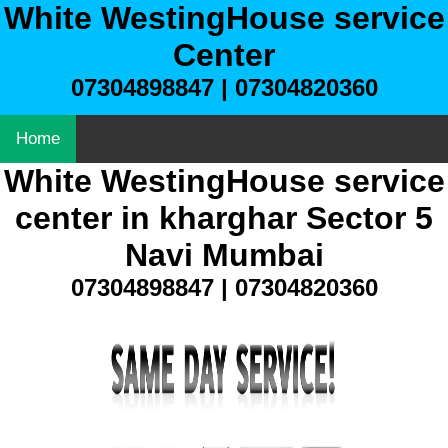
White WestingHouse service
Center
07304898847 | 07304820360
Home
White WestingHouse service
center in kharghar Sector 5
Navi Mumbai
07304898847 | 07304820360