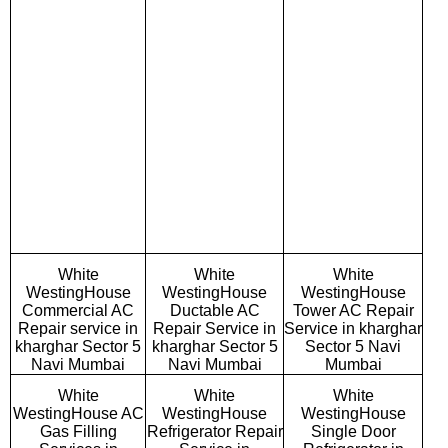
White
White
White
WestingHouse
WestingHouse
WestingHouse
Commercial AC
Ductable AC
Tower AC Repair
Repair service in
Repair Service in
Service in kharghar
kharghar Sector 5
kharghar Sector 5
Sector 5 Navi
Navi Mumbai
Navi Mumbai
Mumbai
White
White
White
WestingHouse AC
WestingHouse
WestingHouse
Gas Filling
Refrigerator Repair
Single Door