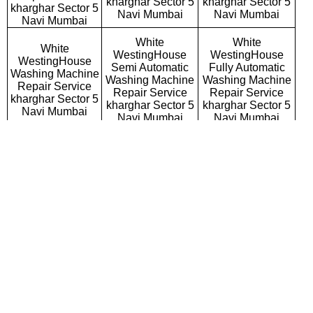
kharghar Sector 5
kharghar Sector 5
kharghar Sector 5
Navi Mumbai
Navi Mumbai
Navi Mumbai
White
White
White
WestingHouse
WestingHouse
WestingHouse
Semi Automatic
Fully Automatic
Washing Machine
Washing Machine
Washing Machine
Repair Service
Repair Service
Repair Service
kharghar Sector 5
kharghar Sector 5
kharghar Sector 5
Navi Mumbai
Navi Mumbai
Navi Mumbai
White
White
White
WestingHouse
WestingHouse
WestingHouse
Top Loading
Front Loading
Commercial
Washing Machine
Washing Machine
Washing Machine
Repair Service
Repair Service
Repair Service
kharghar Sector 5
kharghar Sector 5
kharghar Sector 5
Navi Mumbai
Navi Mumbai
Navi Mumbai
White
White
White
WestingHouse
WestingHouse
WestingHouse RO
Microwave Oven
Water Purifier
Repair Service
Repair Service
Repair Service
kharghar Sector 5
kharghar Sector 5
kharghar Sector 5
Navi Mumbai
Navi Mumbai
Navi Mumbai