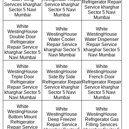
Refrigerator Repair
Services kharghar
Service kharghar
Service kharghar
Sector 5 Navi
Sector 5 Navi
Sector 5 Navi
Mumbai
Mumbai
Mumbai
White
White
White
WestingHouse
WestingHouse
WestingHouse
Double Door
Water Cooler
Water Dispenser
Refrigerator
Repair Service
Repair Service
Repair Service
kharghar Sector 5
kharghar Sector 5
kharghar Sector 5
Navi Mumbai
Navi Mumbai
Navi Mumbai
White
White
White
WestingHouse
WestingHouse
WestingHouse
Triple Door
Side By Side
French Door
Refrigerator
Refrigerator Repair
Refrigerator Repair
Repair Service
Service kharghar
Service kharghar
kharghar Sector 5
Sector 5 Navi
Sector 5 Navi
Navi Mumbai
Mumbai
Mumbai
White
White
White
WestingHouse
WestingHouse
WestingHouse
Bottom Mount
Deep Freezer
Refrigerator Gas
Refrigerator
Repair Service
Filling Services
Repair Service