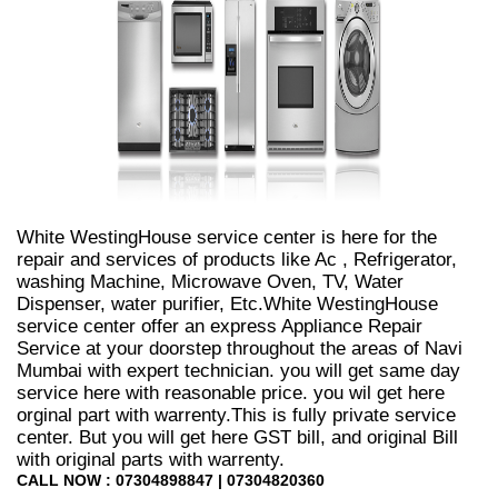
White WestingHouse service center is here for the
repair and services of products like Ac , Refrigerator,
washing Machine, Microwave Oven, TV, Water
Dispenser, water purifier, Etc.White WestingHouse
service center offer an express Appliance Repair
Service at your doorstep throughout the areas of Navi
Mumbai with expert technician. you will get same day
service here with reasonable price. you wil get here
orginal part with warrenty.This is fully private service
center. But you will get here GST bill, and original Bill
with original parts with warrenty.
CALL NOW : 07304898847 | 07304820360