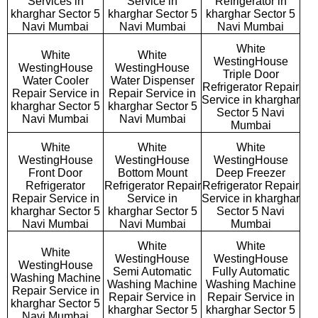
Services in
Service in
Refrigerator in
kharghar Sector 5
kharghar Sector 5
kharghar Sector 5
Navi Mumbai
Navi Mumbai
Navi Mumbai
White
White
White
WestingHouse
WestingHouse
WestingHouse
Triple Door
Water Cooler
Water Dispenser
Refrigerator Repair
Repair Service in
Repair Service in
Service in kharghar
kharghar Sector 5
kharghar Sector 5
Sector 5 Navi
Navi Mumbai
Navi Mumbai
Mumbai
White
White
White
WestingHouse
WestingHouse
WestingHouse
Front Door
Bottom Mount
Deep Freezer
Refrigerator
Refrigerator Repair
Refrigerator Repair
Repair Service in
Service in
Service in kharghar
kharghar Sector 5
kharghar Sector 5
Sector 5 Navi
Navi Mumbai
Navi Mumbai
Mumbai
White
White
White
WestingHouse
WestingHouse
WestingHouse
Semi Automatic
Fully Automatic
Washing Machine
Washing Machine
Washing Machine
Repair Service in
Repair Service in
Repair Service in
kharghar Sector 5
kharghar Sector 5
kharghar Sector 5
Navi Mumbai