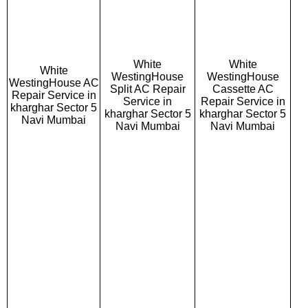
White
White
White
WestingHouse
WestingHouse
WestingHouse AC
Split AC Repair
Cassette AC
Repair Service in
Service in
Repair Service in
kharghar Sector 5
kharghar Sector 5
kharghar Sector 5
Navi Mumbai
Navi Mumbai
Navi Mumbai