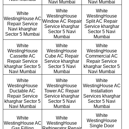
Navi Mumbai
Navi Mumbai
White
White
White
WestingHouse
WestingHouse
WestingHouse AC
Window AC Repair
Split AC Repair
Repair Service
Service kharghar
Service kharghar
Navi kharghar
Sector 5 Navi
Sector 5 Navi
Sector 5 Mumbai
Mumbai
Mumbai
White
White
White
WestingHouse
WestingHouse
WestingHouse
Cassette AC
Cube AC Repair
Commercial AC
Repair Service
Service kharghar
Repair Service
kharghar Sector 5
Sector 5 Navi
kharghar Sector 5
Navi Mumbai
Mumbai
Navi Mumbai
White
White
White
WestingHouse
WestingHouse
WestingHouse AC
Ductable AC
Tower AC Repair
Installation
Repair Service
Service kharghar
Services kharghar
kharghar Sector 5
Sector 5 Navi
Sector 5 Navi
Navi Mumbai
Mumbai
Mumbai
White
White
White
WestingHouse
WestingHouse AC
WestingHouse
Single Door
Gas Filling
Refrigerator Repair