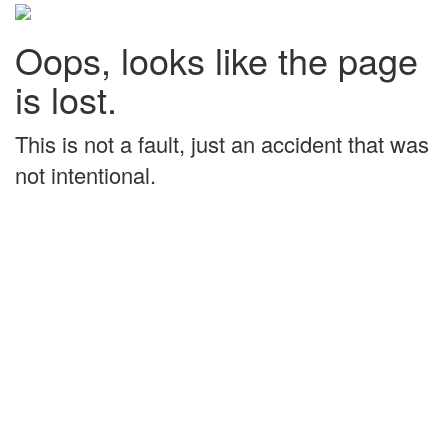
Oops, looks like the page
is lost.
This is not a fault, just an accident that was
not intentional.