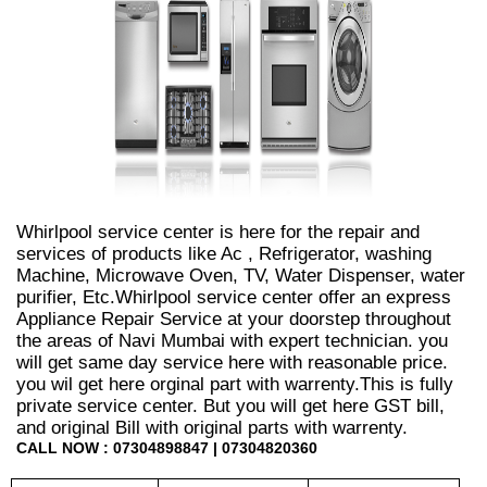
Whirlpool service center is here for the repair and
services of products like Ac , Refrigerator, washing
Machine, Microwave Oven, TV, Water Dispenser, water
purifier, Etc.Whirlpool service center offer an express
Appliance Repair Service at your doorstep throughout
the areas of Navi Mumbai with expert technician. you
will get same day service here with reasonable price.
you wil get here orginal part with warrenty.This is fully
private service center. But you will get here GST bill,
and original Bill with original parts with warrenty.
CALL NOW : 07304898847 | 07304820360