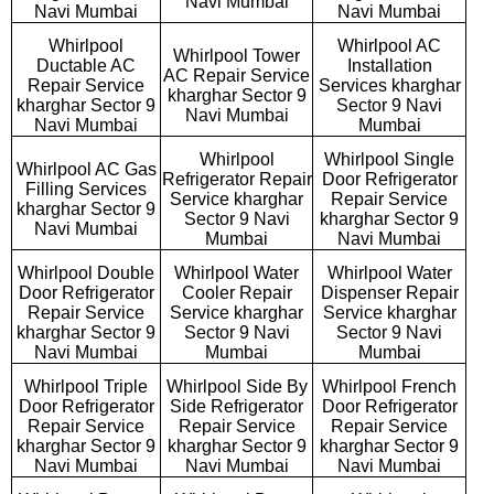
Navi Mumbai
Navi Mumbai
Navi Mumbai
Whirlpool
Whirlpool AC
Whirlpool Tower
Ductable AC
Installation
AC Repair Service
Repair Service
Services kharghar
kharghar Sector 9
kharghar Sector 9
Sector 9 Navi
Navi Mumbai
Navi Mumbai
Mumbai
Whirlpool
Whirlpool Single
Whirlpool AC Gas
Refrigerator Repair
Door Refrigerator
Filling Services
Service kharghar
Repair Service
kharghar Sector 9
Sector 9 Navi
kharghar Sector 9
Navi Mumbai
Mumbai
Navi Mumbai
Whirlpool Double
Whirlpool Water
Whirlpool Water
Door Refrigerator
Cooler Repair
Dispenser Repair
Repair Service
Service kharghar
Service kharghar
kharghar Sector 9
Sector 9 Navi
Sector 9 Navi
Navi Mumbai
Mumbai
Mumbai
Whirlpool Triple
Whirlpool Side By
Whirlpool French
Door Refrigerator
Side Refrigerator
Door Refrigerator
Repair Service
Repair Service
Repair Service
kharghar Sector 9
kharghar Sector 9
kharghar Sector 9
Navi Mumbai
Navi Mumbai
Navi Mumbai