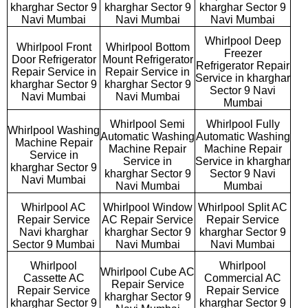
kharghar Sector 9
kharghar Sector 9
kharghar Sector 9
Navi Mumbai
Navi Mumbai
Navi Mumbai
Whirlpool Deep
Whirlpool Front
Whirlpool Bottom
Freezer
Door Refrigerator
Mount Refrigerator
Refrigerator Repair
Repair Service in
Repair Service in
Service in kharghar
kharghar Sector 9
kharghar Sector 9
Sector 9 Navi
Navi Mumbai
Navi Mumbai
Mumbai
Whirlpool Semi
Whirlpool Fully
Whirlpool Washing
Automatic Washing
Automatic Washing
Machine Repair
Machine Repair
Machine Repair
Service in
Service in
Service in kharghar
kharghar Sector 9
kharghar Sector 9
Sector 9 Navi
Navi Mumbai
Navi Mumbai
Mumbai
Whirlpool AC
Whirlpool Window
Whirlpool Split AC
Repair Service
AC Repair Service
Repair Service
Navi kharghar
kharghar Sector 9
kharghar Sector 9
Sector 9 Mumbai
Navi Mumbai
Navi Mumbai
Whirlpool
Whirlpool
Whirlpool Cube AC
Cassette AC
Commercial AC
Repair Service
Repair Service
Repair Service
kharghar Sector 9
kharghar Sector 9
kharghar Sector 9