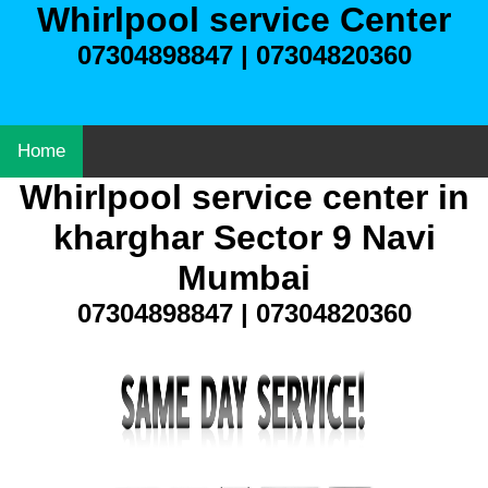
Whirlpool service Center
07304898847 | 07304820360
Home
Whirlpool service center in
kharghar Sector 9 Navi
Mumbai
07304898847 | 07304820360