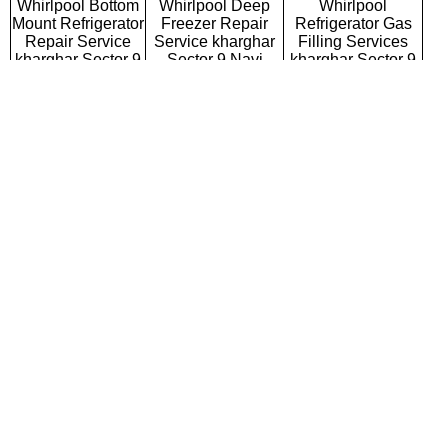
Whirlpool Bottom
Whirlpool Deep
Whirlpool
Mount Refrigerator
Freezer Repair
Refrigerator Gas
Repair Service
Service kharghar
Filling Services
kharghar Sector 9
Sector 9 Navi
kharghar Sector 9
Navi Mumbai
Mumbai
Navi Mumbai
Whirlpool Semi
Whirlpool Fully
Whirlpool Washing
Automatic Washing
Automatic Washing
Machine Repair
Machine Repair
Machine Repair
Service kharghar
Service kharghar
Service kharghar
Sector 9 Navi
Sector 9 Navi
Sector 9 Navi
Mumbai
Mumbai
Mumbai
Whirlpool Top
Whirlpool Front
Whirlpool
Loading Washing
Loading Washing
Commercial
Machine Repair
Machine Repair
Washing Machine
Service kharghar
Service kharghar
Repair Service
Sector 9 Navi
Sector 9 Navi
kharghar Sector 9
Mumbai
Mumbai
Navi Mumbai
Whirlpool
Whirlpool Water
Whirlpool RO
Microwave Oven
Purifier Repair
Repair Service
Repair Service
Service kharghar
kharghar Sector 9
kharghar Sector 9
Sector 9 Navi
Navi Mumbai
Navi Mumbai
Mumbai