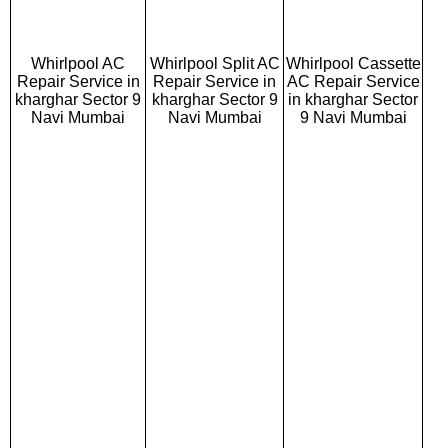
Whirlpool AC
Whirlpool Split AC
Whirlpool Cassette
Repair Service in
Repair Service in
AC Repair Service
kharghar Sector 9
kharghar Sector 9
in kharghar Sector
Navi Mumbai
Navi Mumbai
9 Navi Mumbai