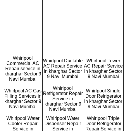
Whirlpool
Whirlpool Ductable
Whirlpool Tower
Commercial AC
AC Repair Service
AC Repair Service
Repair service in
in kharghar Sector
in kharghar Sector
kharghar Sector 9
9 Navi Mumbai
9 Navi Mumbai
Navi Mumbai
Whirlpool
Whirlpool AC Gas
Whirlpool Single
Refrigerator Repair
Filling Services in
Door Refrigerator
Service in
kharghar Sector 9
in kharghar Sector
kharghar Sector 9
Navi Mumbai
9 Navi Mumbai
Navi Mumbai
Whirlpool Water
Whirlpool Water
Whirlpool Triple
Cooler Repair
Dispenser Repair
Door Refrigerator
Service in
Service in
Repair Service in