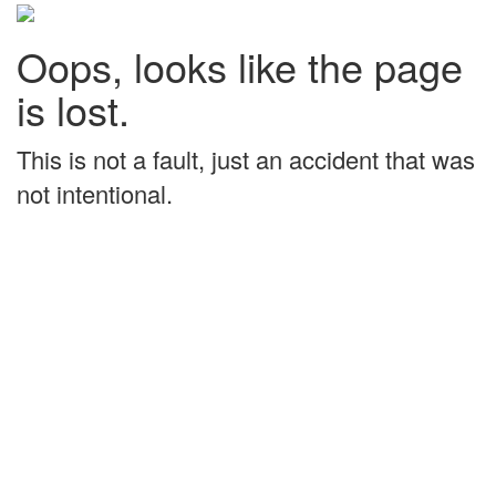
Oops, looks like the page
is lost.
This is not a fault, just an accident that was
not intentional.