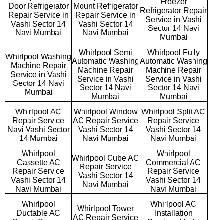
Freezer
Door Refrigerator
Mount Refrigerator
Refrigerator Repair
Repair Service in
Repair Service in
Service in Vashi
Vashi Sector 14
Vashi Sector 14
Sector 14 Navi
Navi Mumbai
Navi Mumbai
Mumbai
Whirlpool Semi
Whirlpool Fully
Whirlpool Washing
Automatic Washing
Automatic Washing
Machine Repair
Machine Repair
Machine Repair
Service in Vashi
Service in Vashi
Service in Vashi
Sector 14 Navi
Sector 14 Navi
Sector 14 Navi
Mumbai
Mumbai
Mumbai
Whirlpool AC
Whirlpool Window
Whirlpool Split AC
Repair Service
AC Repair Service
Repair Service
Navi Vashi Sector
Vashi Sector 14
Vashi Sector 14
14 Mumbai
Navi Mumbai
Navi Mumbai
Whirlpool
Whirlpool
Whirlpool Cube AC
Cassette AC
Commercial AC
Repair Service
Repair Service
Repair Service
Vashi Sector 14
Vashi Sector 14
Vashi Sector 14
Navi Mumbai
Navi Mumbai
Navi Mumbai
Whirlpool
Whirlpool AC
Whirlpool Tower
Ductable AC
Installation
AC Repair Service