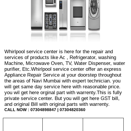
Whirlpool service center is here for the repair and
services of products like Ac , Refrigerator, washing
Machine, Microwave Oven, TV, Water Dispenser, water
purifier, Etc.Whirlpool service center offer an express
Appliance Repair Service at your doorstep throughout
the areas of Navi Mumbai with expert technician. you
will get same day service here with reasonable price.
you wil get here orginal part with warrenty.This is fully
private service center. But you will get here GST bill,
and original Bill with original parts with warrenty.
CALL NOW : 07304898847 | 07304820360