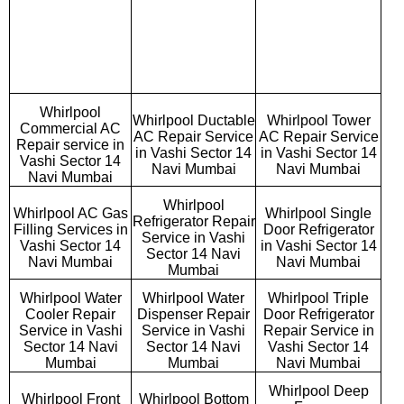
Whirlpool
Whirlpool Ductable
Whirlpool Tower
Commercial AC
AC Repair Service
AC Repair Service
Repair service in
in Vashi Sector 14
in Vashi Sector 14
Vashi Sector 14
Navi Mumbai
Navi Mumbai
Navi Mumbai
Whirlpool
Whirlpool AC Gas
Whirlpool Single
Refrigerator Repair
Filling Services in
Door Refrigerator
Service in Vashi
Vashi Sector 14
in Vashi Sector 14
Sector 14 Navi
Navi Mumbai
Navi Mumbai
Mumbai
Whirlpool Water
Whirlpool Water
Whirlpool Triple
Cooler Repair
Dispenser Repair
Door Refrigerator
Service in Vashi
Service in Vashi
Repair Service in
Sector 14 Navi
Sector 14 Navi
Vashi Sector 14
Mumbai
Mumbai
Navi Mumbai
Whirlpool Deep
Whirlpool Front
Whirlpool Bottom