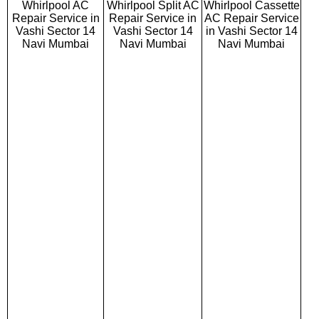
Whirlpool AC
Whirlpool Split AC
Whirlpool Cassette
Repair Service in
Repair Service in
AC Repair Service
Vashi Sector 14
Vashi Sector 14
in Vashi Sector 14
Navi Mumbai
Navi Mumbai
Navi Mumbai