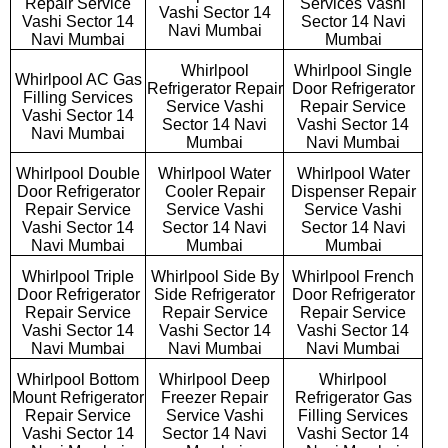
Repair Service
Services Vashi
Vashi Sector 14
Vashi Sector 14
Sector 14 Navi
Navi Mumbai
Navi Mumbai
Mumbai
Whirlpool
Whirlpool Single
Whirlpool AC Gas
Refrigerator Repair
Door Refrigerator
Filling Services
Service Vashi
Repair Service
Vashi Sector 14
Sector 14 Navi
Vashi Sector 14
Navi Mumbai
Mumbai
Navi Mumbai
Whirlpool Double
Whirlpool Water
Whirlpool Water
Door Refrigerator
Cooler Repair
Dispenser Repair
Repair Service
Service Vashi
Service Vashi
Vashi Sector 14
Sector 14 Navi
Sector 14 Navi
Navi Mumbai
Mumbai
Mumbai
Whirlpool Triple
Whirlpool Side By
Whirlpool French
Door Refrigerator
Side Refrigerator
Door Refrigerator
Repair Service
Repair Service
Repair Service
Vashi Sector 14
Vashi Sector 14
Vashi Sector 14
Navi Mumbai
Navi Mumbai
Navi Mumbai
Whirlpool Bottom
Whirlpool Deep
Whirlpool
Mount Refrigerator
Freezer Repair
Refrigerator Gas
Repair Service
Service Vashi
Filling Services
Vashi Sector 14
Sector 14 Navi
Vashi Sector 14