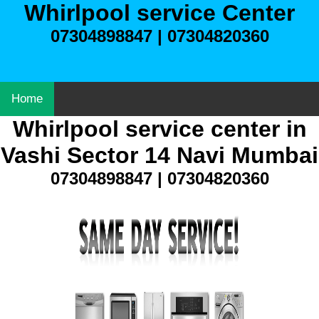
Whirlpool service Center
07304898847 | 07304820360
Home
Whirlpool service center in
Vashi Sector 14 Navi Mumbai
07304898847 | 07304820360