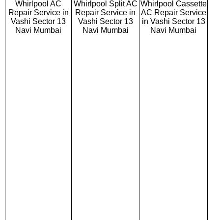
Whirlpool AC
Whirlpool Split AC
Whirlpool Cassette
Repair Service in
Repair Service in
AC Repair Service
Vashi Sector 13
Vashi Sector 13
in Vashi Sector 13
Navi Mumbai
Navi Mumbai
Navi Mumbai