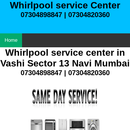
Whirlpool service Center
07304898847 | 07304820360
Home
Whirlpool service center in
Vashi Sector 13 Navi Mumbai
07304898847 | 07304820360