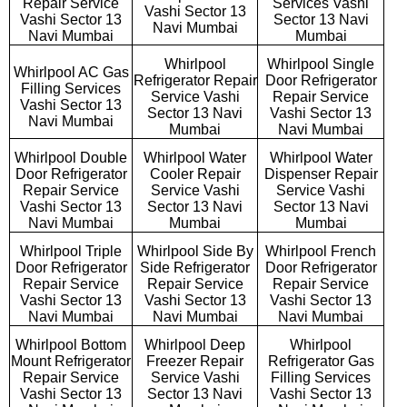
Repair Service
Services Vashi
Vashi Sector 13
Vashi Sector 13
Sector 13 Navi
Navi Mumbai
Navi Mumbai
Mumbai
Whirlpool
Whirlpool Single
Whirlpool AC Gas
Refrigerator Repair
Door Refrigerator
Filling Services
Service Vashi
Repair Service
Vashi Sector 13
Sector 13 Navi
Vashi Sector 13
Navi Mumbai
Mumbai
Navi Mumbai
Whirlpool Double
Whirlpool Water
Whirlpool Water
Door Refrigerator
Cooler Repair
Dispenser Repair
Repair Service
Service Vashi
Service Vashi
Vashi Sector 13
Sector 13 Navi
Sector 13 Navi
Navi Mumbai
Mumbai
Mumbai
Whirlpool Triple
Whirlpool Side By
Whirlpool French
Door Refrigerator
Side Refrigerator
Door Refrigerator
Repair Service
Repair Service
Repair Service
Vashi Sector 13
Vashi Sector 13
Vashi Sector 13
Navi Mumbai
Navi Mumbai
Navi Mumbai
Whirlpool Bottom
Whirlpool Deep
Whirlpool
Mount Refrigerator
Freezer Repair
Refrigerator Gas
Repair Service
Service Vashi
Filling Services
Vashi Sector 13
Sector 13 Navi
Vashi Sector 13