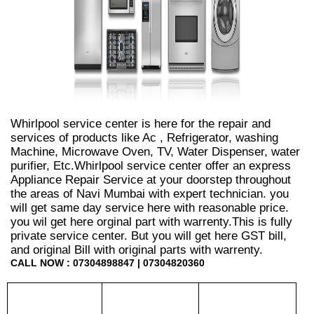
Whirlpool service center is here for the repair and
services of products like Ac , Refrigerator, washing
Machine, Microwave Oven, TV, Water Dispenser, water
purifier, Etc.Whirlpool service center offer an express
Appliance Repair Service at your doorstep throughout
the areas of Navi Mumbai with expert technician. you
will get same day service here with reasonable price.
you wil get here orginal part with warrenty.This is fully
private service center. But you will get here GST bill,
and original Bill with original parts with warrenty.
CALL NOW : 07304898847 | 07304820360