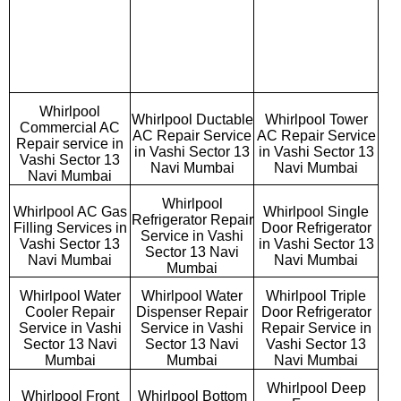
Whirlpool
Whirlpool Ductable
Whirlpool Tower
Commercial AC
AC Repair Service
AC Repair Service
Repair service in
in Vashi Sector 13
in Vashi Sector 13
Vashi Sector 13
Navi Mumbai
Navi Mumbai
Navi Mumbai
Whirlpool
Whirlpool AC Gas
Whirlpool Single
Refrigerator Repair
Filling Services in
Door Refrigerator
Service in Vashi
Vashi Sector 13
in Vashi Sector 13
Sector 13 Navi
Navi Mumbai
Navi Mumbai
Mumbai
Whirlpool Water
Whirlpool Water
Whirlpool Triple
Cooler Repair
Dispenser Repair
Door Refrigerator
Service in Vashi
Service in Vashi
Repair Service in
Sector 13 Navi
Sector 13 Navi
Vashi Sector 13
Mumbai
Mumbai
Navi Mumbai
Whirlpool Deep
Whirlpool Front
Whirlpool Bottom