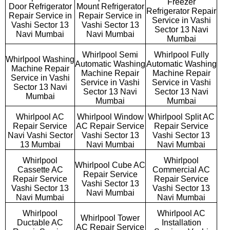
Freezer
Door Refrigerator
Mount Refrigerator
Refrigerator Repair
Repair Service in
Repair Service in
Service in Vashi
Vashi Sector 13
Vashi Sector 13
Sector 13 Navi
Navi Mumbai
Navi Mumbai
Mumbai
Whirlpool Semi
Whirlpool Fully
Whirlpool Washing
Automatic Washing
Automatic Washing
Machine Repair
Machine Repair
Machine Repair
Service in Vashi
Service in Vashi
Service in Vashi
Sector 13 Navi
Sector 13 Navi
Sector 13 Navi
Mumbai
Mumbai
Mumbai
Whirlpool AC
Whirlpool Window
Whirlpool Split AC
Repair Service
AC Repair Service
Repair Service
Navi Vashi Sector
Vashi Sector 13
Vashi Sector 13
13 Mumbai
Navi Mumbai
Navi Mumbai
Whirlpool
Whirlpool
Whirlpool Cube AC
Cassette AC
Commercial AC
Repair Service
Repair Service
Repair Service
Vashi Sector 13
Vashi Sector 13
Vashi Sector 13
Navi Mumbai
Navi Mumbai
Navi Mumbai
Whirlpool
Whirlpool AC
Whirlpool Tower
Ductable AC
Installation
AC Repair Service