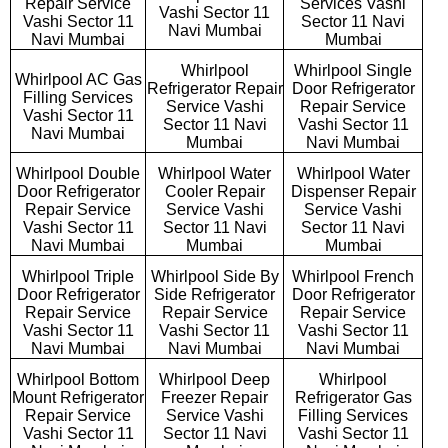
Repair Service
Services Vashi
Vashi Sector 11
Vashi Sector 11
Sector 11 Navi
Navi Mumbai
Navi Mumbai
Mumbai
Whirlpool
Whirlpool Single
Whirlpool AC Gas
Refrigerator Repair
Door Refrigerator
Filling Services
Service Vashi
Repair Service
Vashi Sector 11
Sector 11 Navi
Vashi Sector 11
Navi Mumbai
Mumbai
Navi Mumbai
Whirlpool Double
Whirlpool Water
Whirlpool Water
Door Refrigerator
Cooler Repair
Dispenser Repair
Repair Service
Service Vashi
Service Vashi
Vashi Sector 11
Sector 11 Navi
Sector 11 Navi
Navi Mumbai
Mumbai
Mumbai
Whirlpool Triple
Whirlpool Side By
Whirlpool French
Door Refrigerator
Side Refrigerator
Door Refrigerator
Repair Service
Repair Service
Repair Service
Vashi Sector 11
Vashi Sector 11
Vashi Sector 11
Navi Mumbai
Navi Mumbai
Navi Mumbai
Whirlpool Bottom
Whirlpool Deep
Whirlpool
Mount Refrigerator
Freezer Repair
Refrigerator Gas
Repair Service
Service Vashi
Filling Services
Vashi Sector 11
Sector 11 Navi
Vashi Sector 11