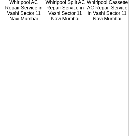
Whirlpool AC
Whirlpool Split AC
Whirlpool Cassette
Repair Service in
Repair Service in
AC Repair Service
Vashi Sector 11
Vashi Sector 11
in Vashi Sector 11
Navi Mumbai
Navi Mumbai
Navi Mumbai