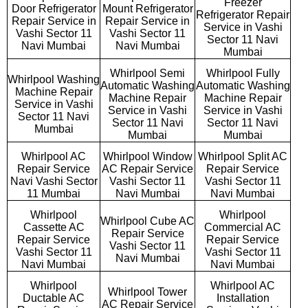
Freezer
Door Refrigerator
Mount Refrigerator
Refrigerator Repair
Repair Service in
Repair Service in
Service in Vashi
Vashi Sector 11
Vashi Sector 11
Sector 11 Navi
Navi Mumbai
Navi Mumbai
Mumbai
Whirlpool Semi
Whirlpool Fully
Whirlpool Washing
Automatic Washing
Automatic Washing
Machine Repair
Machine Repair
Machine Repair
Service in Vashi
Service in Vashi
Service in Vashi
Sector 11 Navi
Sector 11 Navi
Sector 11 Navi
Mumbai
Mumbai
Mumbai
Whirlpool AC
Whirlpool Window
Whirlpool Split AC
Repair Service
AC Repair Service
Repair Service
Navi Vashi Sector
Vashi Sector 11
Vashi Sector 11
11 Mumbai
Navi Mumbai
Navi Mumbai
Whirlpool
Whirlpool
Whirlpool Cube AC
Cassette AC
Commercial AC
Repair Service
Repair Service
Repair Service
Vashi Sector 11
Vashi Sector 11
Vashi Sector 11
Navi Mumbai
Navi Mumbai
Navi Mumbai
Whirlpool
Whirlpool AC
Whirlpool Tower
Ductable AC
Installation
AC Repair Service