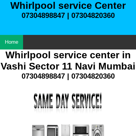
Whirlpool service Center
07304898847 | 07304820360
Home
Whirlpool service center in
Vashi Sector 11 Navi Mumbai
07304898847 | 07304820360