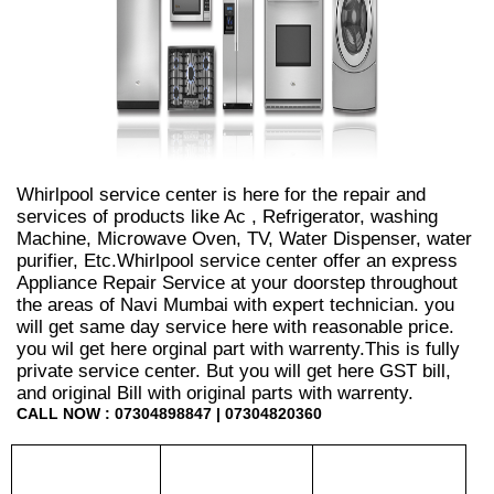
Whirlpool service center is here for the repair and
services of products like Ac , Refrigerator, washing
Machine, Microwave Oven, TV, Water Dispenser, water
purifier, Etc.Whirlpool service center offer an express
Appliance Repair Service at your doorstep throughout
the areas of Navi Mumbai with expert technician. you
will get same day service here with reasonable price.
you wil get here orginal part with warrenty.This is fully
private service center. But you will get here GST bill,
and original Bill with original parts with warrenty.
CALL NOW : 07304898847 | 07304820360