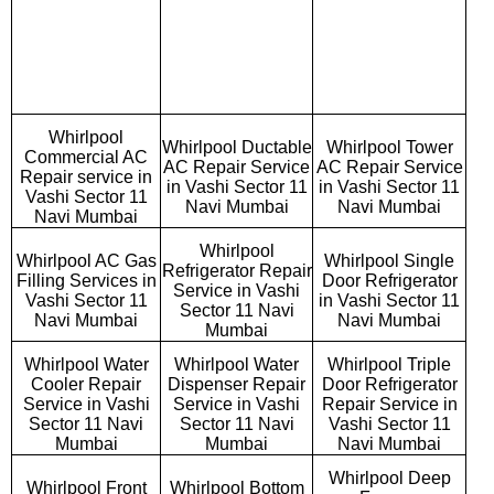
Whirlpool
Whirlpool Ductable
Whirlpool Tower
Commercial AC
AC Repair Service
AC Repair Service
Repair service in
in Vashi Sector 11
in Vashi Sector 11
Vashi Sector 11
Navi Mumbai
Navi Mumbai
Navi Mumbai
Whirlpool
Whirlpool AC Gas
Whirlpool Single
Refrigerator Repair
Filling Services in
Door Refrigerator
Service in Vashi
Vashi Sector 11
in Vashi Sector 11
Sector 11 Navi
Navi Mumbai
Navi Mumbai
Mumbai
Whirlpool Water
Whirlpool Water
Whirlpool Triple
Cooler Repair
Dispenser Repair
Door Refrigerator
Service in Vashi
Service in Vashi
Repair Service in
Sector 11 Navi
Sector 11 Navi
Vashi Sector 11
Mumbai
Mumbai
Navi Mumbai
Whirlpool Deep
Whirlpool Front
Whirlpool Bottom