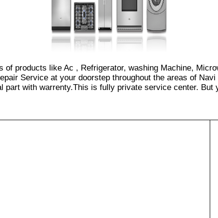
es of products like Ac , Refrigerator, washing Machine, Micr
epair Service at your doorstep throughout the areas of Navi
part with warrenty.This is fully private service center. But yo