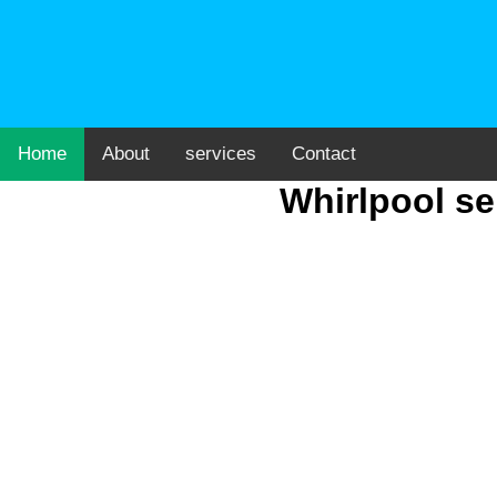
Home
About
services
Contact
Whirlpool se