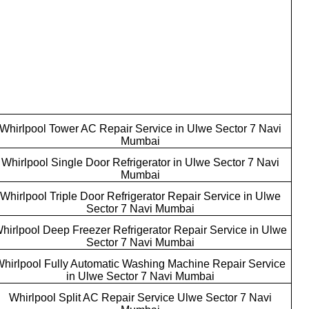
Whirlpool Tower AC Repair Service in Ulwe Sector 7 Navi
Mumbai
Whirlpool Single Door Refrigerator in Ulwe Sector 7 Navi
Mumbai
Whirlpool Triple Door Refrigerator Repair Service in Ulwe
Sector 7 Navi Mumbai
hirlpool Deep Freezer Refrigerator Repair Service in Ulwe
Sector 7 Navi Mumbai
hirlpool Fully Automatic Washing Machine Repair Service
in Ulwe Sector 7 Navi Mumbai
Whirlpool Split AC Repair Service Ulwe Sector 7 Navi