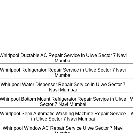
Whirlpool Ductable AC Repair Service in Ulwe Sector 7 Navi
Mumbai
Whirlpool Refrigerator Repair Service in Ulwe Sector 7 Navi
Mumbai
Whirlpool Water Dispenser Repair Service in Ulwe Sector 7
Navi Mumbai
Whirlpool Bottom Mount Refrigerator Repair Service in Ulwe
W
Sector 7 Navi Mumbai
Whirlpool Semi Automatic Washing Machine Repair Service
W
in Ulwe Sector 7 Navi Mumbai
Whirlpool Window AC Repair Service Ulwe Sector 7 Navi