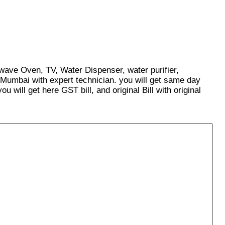
owave Oven, TV, Water Dispenser, water purifier,
 Mumbai with expert technician. you will get same day
u will get here GST bill, and original Bill with original