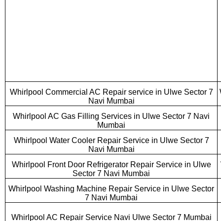
Whirlpool Commercial AC Repair service in Ulwe Sector 7
Navi Mumbai
Whirlpool AC Gas Filling Services in Ulwe Sector 7 Navi
Mumbai
Whirlpool Water Cooler Repair Service in Ulwe Sector 7
Navi Mumbai
Whirlpool Front Door Refrigerator Repair Service in Ulwe
Sector 7 Navi Mumbai
Whirlpool Washing Machine Repair Service in Ulwe Sector
7 Navi Mumbai
Whirlpool AC Repair Service Navi Ulwe Sector 7 Mumbai