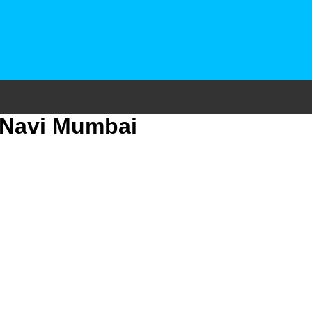
7 Navi Mumbai