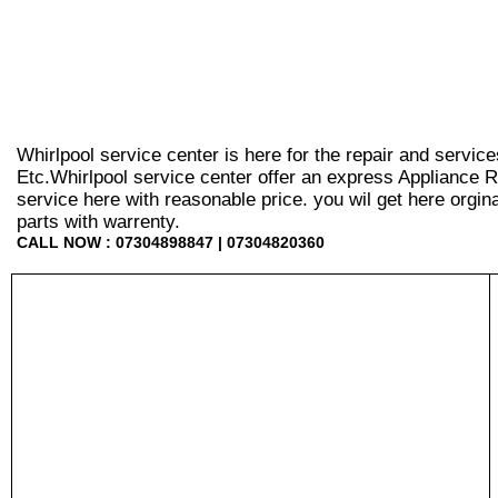
Whirlpool service center is here for the repair and servic
Etc.Whirlpool service center offer an express Appliance R
service here with reasonable price. you wil get here orginal 
parts with warrenty.
CALL NOW : 07304898847 | 07304820360