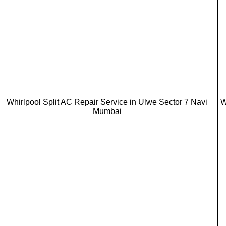
Whirlpool Split AC Repair Service in Ulwe Sector 7 Navi
W
Mumbai