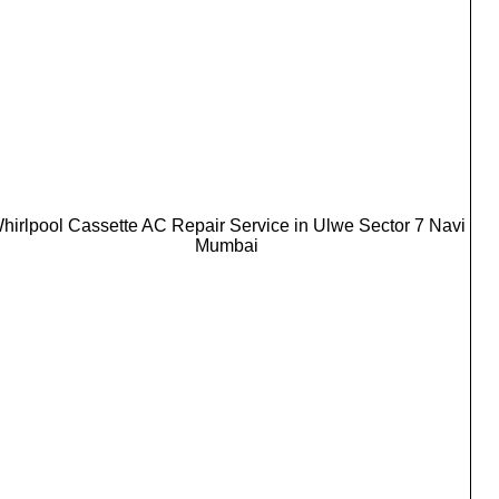
hirlpool Cassette AC Repair Service in Ulwe Sector 7 Navi
Mumbai