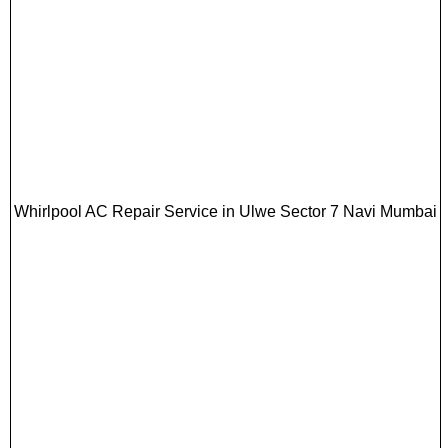
Whirlpool AC Repair Service in Ulwe Sector 7 Navi Mumbai