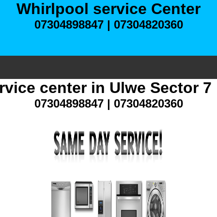
Whirlpool service Center
07304898847 | 07304820360
rvice center in Ulwe Sector 
07304898847 | 07304820360