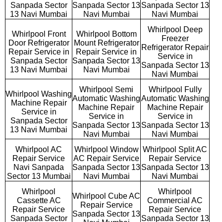
Sanpada Sector
Sanpada Sector 13
Sanpada Sector 13
13 Navi Mumbai
Navi Mumbai
Navi Mumbai
Whirlpool Deep
Whirlpool Front
Whirlpool Bottom
Freezer
Door Refrigerator
Mount Refrigerator
Refrigerator Repair
Repair Service in
Repair Service in
Service in
Sanpada Sector
Sanpada Sector 13
Sanpada Sector 13
13 Navi Mumbai
Navi Mumbai
Navi Mumbai
Whirlpool Semi
Whirlpool Fully
Whirlpool Washing
Automatic Washing
Automatic Washing
Machine Repair
Machine Repair
Machine Repair
Service in
Service in
Service in
Sanpada Sector
Sanpada Sector 13
Sanpada Sector 13
13 Navi Mumbai
Navi Mumbai
Navi Mumbai
Whirlpool AC
Whirlpool Window
Whirlpool Split AC
Repair Service
AC Repair Service
Repair Service
Navi Sanpada
Sanpada Sector 13
Sanpada Sector 13
Sector 13 Mumbai
Navi Mumbai
Navi Mumbai
Whirlpool
Whirlpool
Whirlpool Cube AC
Cassette AC
Commercial AC
Repair Service
Repair Service
Repair Service
Sanpada Sector 13
Sanpada Sector
Sanpada Sector 13