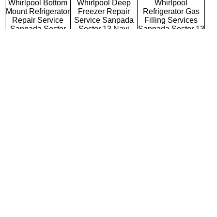
Whirlpool Bottom
Whirlpool Deep
Whirlpool
Mount Refrigerator
Freezer Repair
Refrigerator Gas
Repair Service
Service Sanpada
Filling Services
Sanpada Sector
Sector 13 Navi
Sanpada Sector 13
13 Navi Mumbai
Mumbai
Navi Mumbai
Whirlpool Semi
Whirlpool Fully
Whirlpool Washing
Automatic Washing
Automatic Washing
Machine Repair
Machine Repair
Machine Repair
Service Sanpada
Service Sanpada
Service Sanpada
Sector 13 Navi
Sector 13 Navi
Sector 13 Navi
Mumbai
Mumbai
Mumbai
Whirlpool Top
Whirlpool Front
Whirlpool
Loading Washing
Loading Washing
Commercial
Machine Repair
Machine Repair
Washing Machine
Service Sanpada
Service Sanpada
Repair Service
Sector 13 Navi
Sector 13 Navi
Sanpada Sector 13
Mumbai
Mumbai
Navi Mumbai
Whirlpool
Whirlpool Water
Whirlpool RO
Microwave Oven
Purifier Repair
Repair Service
Repair Service
Service Sanpada
Sanpada Sector 13
Sanpada Sector
Sector 13 Navi
Navi Mumbai
13 Navi Mumbai
Mumbai