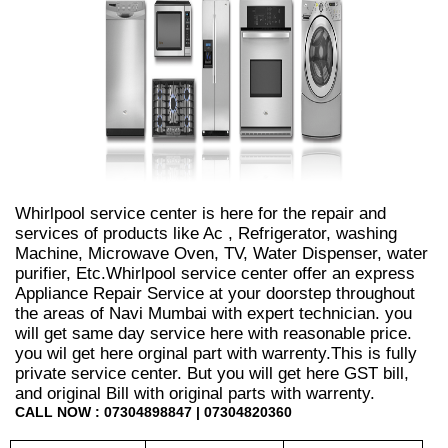
Whirlpool service center is here for the repair and
services of products like Ac , Refrigerator, washing
Machine, Microwave Oven, TV, Water Dispenser, water
purifier, Etc.Whirlpool service center offer an express
Appliance Repair Service at your doorstep throughout
the areas of Navi Mumbai with expert technician. you
will get same day service here with reasonable price.
you wil get here orginal part with warrenty.This is fully
private service center. But you will get here GST bill,
and original Bill with original parts with warrenty.
CALL NOW : 07304898847 | 07304820360