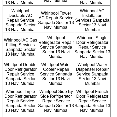
Navi Mumbai
13 Navi Mumbai
Navi Mumbai
Whirlpool
Whirlpool AC
Whirlpool Tower
Ductable AC
Installation
AC Repair Service
Repair Service
Services Sanpada
Sanpada Sector 13
Sanpada Sector
Sector 13 Navi
Navi Mumbai
13 Navi Mumbai
Mumbai
Whirlpool
Whirlpool Single
Whirlpool AC Gas
Refrigerator Repair
Door Refrigerator
Filling Services
Service Sanpada
Repair Service
Sanpada Sector
Sector 13 Navi
Sanpada Sector 13
13 Navi Mumbai
Mumbai
Navi Mumbai
Whirlpool Double
Whirlpool Water
Whirlpool Water
Door Refrigerator
Cooler Repair
Dispenser Repair
Repair Service
Service Sanpada
Service Sanpada
Sanpada Sector
Sector 13 Navi
Sector 13 Navi
13 Navi Mumbai
Mumbai
Mumbai
Whirlpool Triple
Whirlpool Side By
Whirlpool French
Door Refrigerator
Side Refrigerator
Door Refrigerator
Repair Service
Repair Service
Repair Service
Sanpada Sector
Sanpada Sector 13
Sanpada Sector 13
13 Navi Mumbai
Navi Mumbai
Navi Mumbai