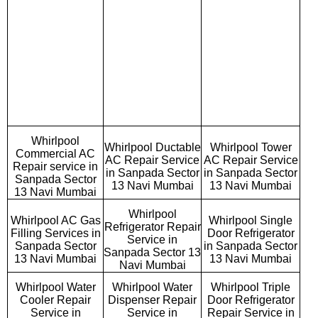
Whirlpool
Whirlpool Ductable
Whirlpool Tower
Commercial AC
AC Repair Service
AC Repair Service
Repair service in
in Sanpada Sector
in Sanpada Sector
Sanpada Sector
13 Navi Mumbai
13 Navi Mumbai
13 Navi Mumbai
Whirlpool
Whirlpool AC Gas
Whirlpool Single
Refrigerator Repair
Filling Services in
Door Refrigerator
Service in
Sanpada Sector
in Sanpada Sector
Sanpada Sector 13
13 Navi Mumbai
13 Navi Mumbai
Navi Mumbai
Whirlpool Water
Whirlpool Water
Whirlpool Triple
Cooler Repair
Dispenser Repair
Door Refrigerator
Service in
Service in
Repair Service in