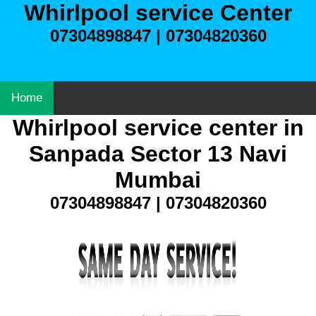
Whirlpool service Center
07304898847 | 07304820360
Home
Whirlpool service center in
Sanpada Sector 13 Navi
Mumbai
07304898847 | 07304820360