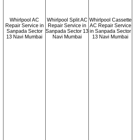
Whirlpool AC
Whirlpool Split AC
Whirlpool Cassette
Repair Service in
Repair Service in
AC Repair Service
Sanpada Sector
Sanpada Sector 13
in Sanpada Sector
13 Navi Mumbai
Navi Mumbai
13 Navi Mumbai