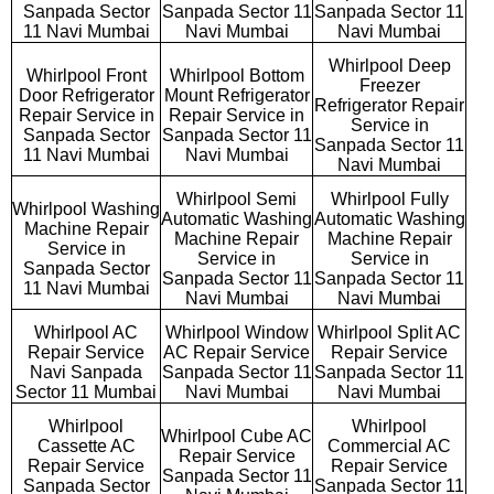
Sanpada Sector
Sanpada Sector 11
Sanpada Sector 11
11 Navi Mumbai
Navi Mumbai
Navi Mumbai
Whirlpool Deep
Whirlpool Front
Whirlpool Bottom
Freezer
Door Refrigerator
Mount Refrigerator
Refrigerator Repair
Repair Service in
Repair Service in
Service in
Sanpada Sector
Sanpada Sector 11
Sanpada Sector 11
11 Navi Mumbai
Navi Mumbai
Navi Mumbai
Whirlpool Semi
Whirlpool Fully
Whirlpool Washing
Automatic Washing
Automatic Washing
Machine Repair
Machine Repair
Machine Repair
Service in
Service in
Service in
Sanpada Sector
Sanpada Sector 11
Sanpada Sector 11
11 Navi Mumbai
Navi Mumbai
Navi Mumbai
Whirlpool AC
Whirlpool Window
Whirlpool Split AC
Repair Service
AC Repair Service
Repair Service
Navi Sanpada
Sanpada Sector 11
Sanpada Sector 11
Sector 11 Mumbai
Navi Mumbai
Navi Mumbai
Whirlpool
Whirlpool
Whirlpool Cube AC
Cassette AC
Commercial AC
Repair Service
Repair Service
Repair Service
Sanpada Sector 11
Sanpada Sector
Sanpada Sector 11