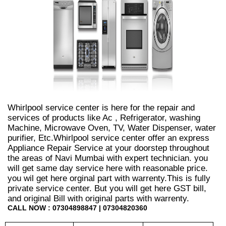
Whirlpool service center is here for the repair and
services of products like Ac , Refrigerator, washing
Machine, Microwave Oven, TV, Water Dispenser, water
purifier, Etc.Whirlpool service center offer an express
Appliance Repair Service at your doorstep throughout
the areas of Navi Mumbai with expert technician. you
will get same day service here with reasonable price.
you wil get here orginal part with warrenty.This is fully
private service center. But you will get here GST bill,
and original Bill with original parts with warrenty.
CALL NOW : 07304898847 | 07304820360