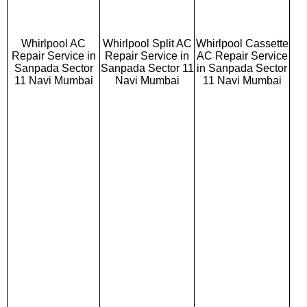
Whirlpool AC
Whirlpool Split AC
Whirlpool Cassette
Repair Service in
Repair Service in
AC Repair Service
Sanpada Sector
Sanpada Sector 11
in Sanpada Sector
11 Navi Mumbai
Navi Mumbai
11 Navi Mumbai