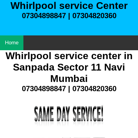
Whirlpool service Center
07304898847 | 07304820360
Home
Whirlpool service center in
Sanpada Sector 11 Navi
Mumbai
07304898847 | 07304820360