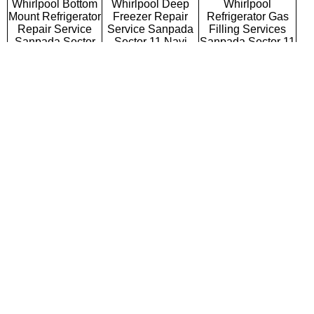
Whirlpool Bottom
Whirlpool Deep
Whirlpool
Mount Refrigerator
Freezer Repair
Refrigerator Gas
Repair Service
Service Sanpada
Filling Services
Sanpada Sector
Sector 11 Navi
Sanpada Sector 11
11 Navi Mumbai
Mumbai
Navi Mumbai
Whirlpool Semi
Whirlpool Fully
Whirlpool Washing
Automatic Washing
Automatic Washing
Machine Repair
Machine Repair
Machine Repair
Service Sanpada
Service Sanpada
Service Sanpada
Sector 11 Navi
Sector 11 Navi
Sector 11 Navi
Mumbai
Mumbai
Mumbai
Whirlpool Top
Whirlpool Front
Whirlpool
Loading Washing
Loading Washing
Commercial
Machine Repair
Machine Repair
Washing Machine
Service Sanpada
Service Sanpada
Repair Service
Sector 11 Navi
Sector 11 Navi
Sanpada Sector 11
Mumbai
Mumbai
Navi Mumbai
Whirlpool
Whirlpool Water
Whirlpool RO
Microwave Oven
Purifier Repair
Repair Service
Repair Service
Service Sanpada
Sanpada Sector 11
Sanpada Sector
Sector 11 Navi
Navi Mumbai
11 Navi Mumbai
Mumbai