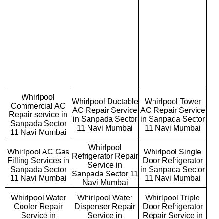
Whirlpool
Whirlpool Ductable
Whirlpool Tower
Commercial AC
AC Repair Service
AC Repair Service
Repair service in
in Sanpada Sector
in Sanpada Sector
Sanpada Sector
11 Navi Mumbai
11 Navi Mumbai
11 Navi Mumbai
Whirlpool
Whirlpool AC Gas
Whirlpool Single
Refrigerator Repair
Filling Services in
Door Refrigerator
Service in
Sanpada Sector
in Sanpada Sector
Sanpada Sector 11
11 Navi Mumbai
11 Navi Mumbai
Navi Mumbai
Whirlpool Water
Whirlpool Water
Whirlpool Triple
Cooler Repair
Dispenser Repair
Door Refrigerator
Service in
Service in
Repair Service in