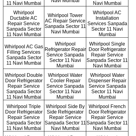
Navi Mumbai
11 Navi Mumbai
Navi Mumbai
Whirlpool
Whirlpool AC
Whirlpool Tower
Ductable AC
Installation
AC Repair Service
Repair Service
Services Sanpada
Sanpada Sector 11
Sanpada Sector
Sector 11 Navi
Navi Mumbai
11 Navi Mumbai
Mumbai
Whirlpool
Whirlpool Single
Whirlpool AC Gas
Refrigerator Repair
Door Refrigerator
Filling Services
Service Sanpada
Repair Service
Sanpada Sector
Sector 11 Navi
Sanpada Sector 11
11 Navi Mumbai
Mumbai
Navi Mumbai
Whirlpool Double
Whirlpool Water
Whirlpool Water
Door Refrigerator
Cooler Repair
Dispenser Repair
Repair Service
Service Sanpada
Service Sanpada
Sanpada Sector
Sector 11 Navi
Sector 11 Navi
11 Navi Mumbai
Mumbai
Mumbai
Whirlpool Triple
Whirlpool Side By
Whirlpool French
Door Refrigerator
Side Refrigerator
Door Refrigerator
Repair Service
Repair Service
Repair Service
Sanpada Sector
Sanpada Sector 11
Sanpada Sector 11
11 Navi Mumbai
Navi Mumbai
Navi Mumbai