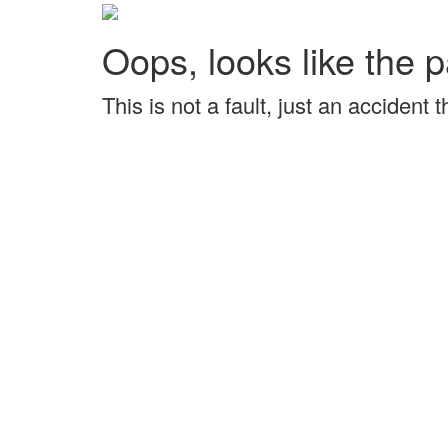
Oops, looks like the p
This is not a fault, just an accident 