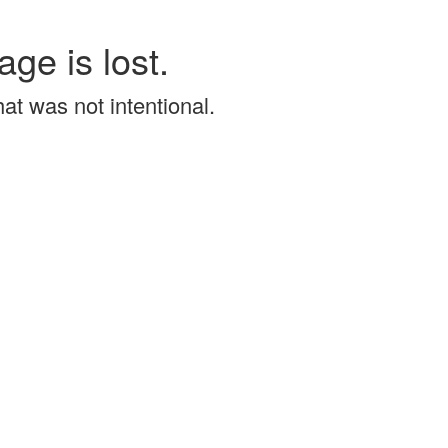
age is lost.
that was not intentional.