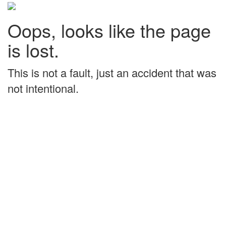
Oops, looks like the page
is lost.
This is not a fault, just an accident that was
not intentional.