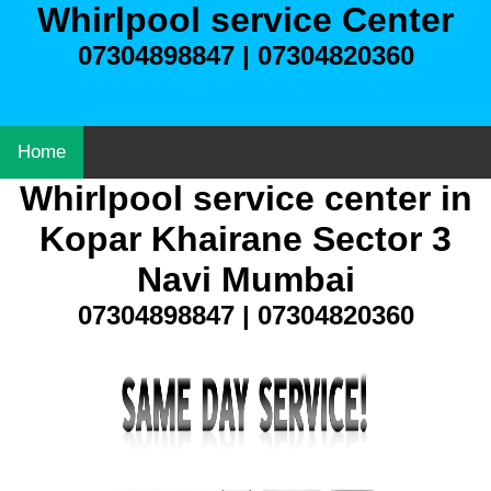
Whirlpool service Center
07304898847 | 07304820360
Home
Whirlpool service center in
Kopar Khairane Sector 3
Navi Mumbai
07304898847 | 07304820360