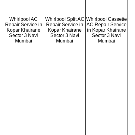
Whirlpool AC
Whirlpool Split AC
Whirlpool Cassette
Repair Service in
Repair Service in
AC Repair Service
Kopar Khairane
Kopar Khairane
in Kopar Khairane
Sector 3 Navi
Sector 3 Navi
Sector 3 Navi
Mumbai
Mumbai
Mumbai