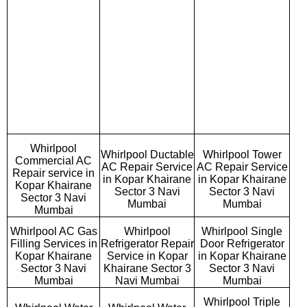
Whirlpool
Whirlpool Ductable
Whirlpool Tower
Commercial AC
AC Repair Service
AC Repair Service
Repair service in
in Kopar Khairane
in Kopar Khairane
Kopar Khairane
Sector 3 Navi
Sector 3 Navi
Sector 3 Navi
Mumbai
Mumbai
Mumbai
Whirlpool AC Gas
Whirlpool
Whirlpool Single
Filling Services in
Refrigerator Repair
Door Refrigerator
Kopar Khairane
Service in Kopar
in Kopar Khairane
Sector 3 Navi
Khairane Sector 3
Sector 3 Navi
Mumbai
Navi Mumbai
Mumbai
Whirlpool Triple