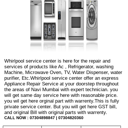
Whirlpool service center is here for the repair and
services of products like Ac , Refrigerator, washing
Machine, Microwave Oven, TV, Water Dispenser, water
purifier, Etc.Whirlpool service center offer an express
Appliance Repair Service at your doorstep throughout
the areas of Navi Mumbai with expert technician. you
will get same day service here with reasonable price.
you wil get here orginal part with warrenty.This is fully
private service center. But you will get here GST bill,
and original Bill with original parts with warrenty.
CALL NOW : 07304898847 | 07304820360