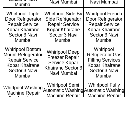
Navi Mumbai
Navi Mumbai
Mumbai
Whirlpool Triple
Whirlpool Side By
Whirlpool French
Door Refrigerator
Side Refrigerator
Door Refrigerator
Repair Service
Repair Service
Repair Service
Kopar Khairane
Kopar Khairane
Kopar Khairane
Sector 3 Navi
Sector 3 Navi
Sector 3 Navi
Mumbai
Mumbai
Mumbai
Whirlpool Bottom
Whirlpool
Whirlpool Deep
Mount Refrigerator
Refrigerator Gas
Freezer Repair
Repair Service
Filling Services
Service Kopar
Kopar Khairane
Kopar Khairane
Khairane Sector 3
Sector 3 Navi
Sector 3 Navi
Navi Mumbai
Mumbai
Mumbai
Whirlpool Semi
Whirlpool Fully
Whirlpool Washing
Automatic Washing
Automatic Washing
Machine Repair
Machine Repair
Machine Repair
Service Kopar
Service Kopar
Service Kopar
Khairane Sector 3
Khairane Sector 3
Khairane Sector 3
Navi Mumbai
Navi Mumbai
Navi Mumbai
Whirlpool
Whirlpool Top
Whirlpool Front
Commercial
Loading Washing
Loading Washing
Washing Machine