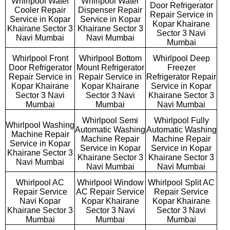
Whirlpool Water
Whirlpool Water
Door Refrigerator
Cooler Repair
Dispenser Repair
Repair Service in
Service in Kopar
Service in Kopar
Kopar Khairane
Khairane Sector 3
Khairane Sector 3
Sector 3 Navi
Navi Mumbai
Navi Mumbai
Mumbai
Whirlpool Front
Whirlpool Bottom
Whirlpool Deep
Door Refrigerator
Mount Refrigerator
Freezer
Repair Service in
Repair Service in
Refrigerator Repair
Kopar Khairane
Kopar Khairane
Service in Kopar
Sector 3 Navi
Sector 3 Navi
Khairane Sector 3
Mumbai
Mumbai
Navi Mumbai
Whirlpool Semi
Whirlpool Fully
Whirlpool Washing
Automatic Washing
Automatic Washing
Machine Repair
Machine Repair
Machine Repair
Service in Kopar
Service in Kopar
Service in Kopar
Khairane Sector 3
Khairane Sector 3
Khairane Sector 3
Navi Mumbai
Navi Mumbai
Navi Mumbai
Whirlpool AC
Whirlpool Window
Whirlpool Split AC
Repair Service
AC Repair Service
Repair Service
Navi Kopar
Kopar Khairane
Kopar Khairane
Khairane Sector 3
Sector 3 Navi
Sector 3 Navi
Mumbai
Mumbai
Mumbai