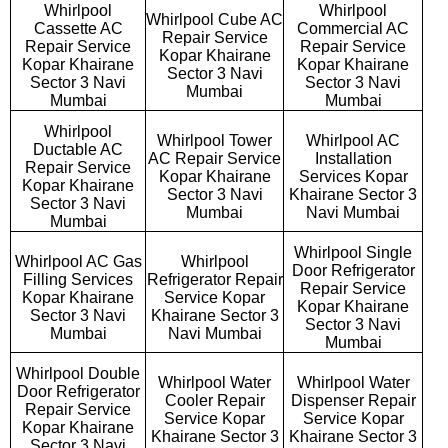
Whirlpool
Whirlpool
Whirlpool Cube AC
Cassette AC
Commercial AC
Repair Service
Repair Service
Repair Service
Kopar Khairane
Kopar Khairane
Kopar Khairane
Sector 3 Navi
Sector 3 Navi
Sector 3 Navi
Mumbai
Mumbai
Mumbai
Whirlpool
Whirlpool Tower
Whirlpool AC
Ductable AC
AC Repair Service
Installation
Repair Service
Kopar Khairane
Services Kopar
Kopar Khairane
Sector 3 Navi
Khairane Sector 3
Sector 3 Navi
Mumbai
Navi Mumbai
Mumbai
Whirlpool Single
Whirlpool AC Gas
Whirlpool
Door Refrigerator
Filling Services
Refrigerator Repair
Repair Service
Kopar Khairane
Service Kopar
Kopar Khairane
Sector 3 Navi
Khairane Sector 3
Sector 3 Navi
Mumbai
Navi Mumbai
Mumbai
Whirlpool Double
Whirlpool Water
Whirlpool Water
Door Refrigerator
Cooler Repair
Dispenser Repair
Repair Service
Service Kopar
Service Kopar
Kopar Khairane
Khairane Sector 3
Khairane Sector 3
Sector 3 Navi