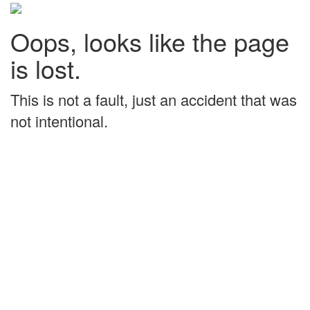
Oops, looks like the page
is lost.
This is not a fault, just an accident that was
not intentional.