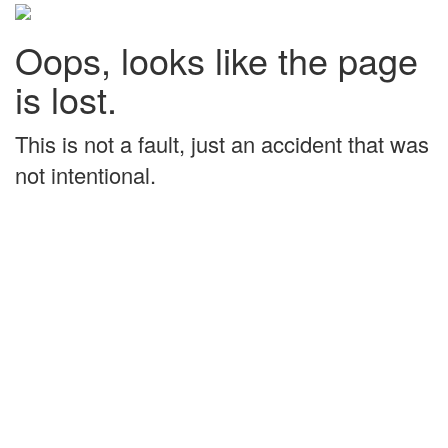
Oops, looks like the page
is lost.
This is not a fault, just an accident that was
not intentional.