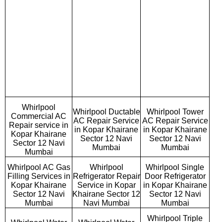
Whirlpool
Whirlpool Ductable
Whirlpool Tower
Commercial AC
AC Repair Service
AC Repair Service
Repair service in
in Kopar Khairane
in Kopar Khairane
Kopar Khairane
Sector 12 Navi
Sector 12 Navi
Sector 12 Navi
Mumbai
Mumbai
Mumbai
Whirlpool AC Gas
Whirlpool
Whirlpool Single
Filling Services in
Refrigerator Repair
Door Refrigerator
Kopar Khairane
Service in Kopar
in Kopar Khairane
Sector 12 Navi
Khairane Sector 12
Sector 12 Navi
Mumbai
Navi Mumbai
Mumbai
Whirlpool Triple