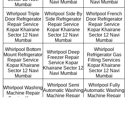
Navi Mumbai
Navi Mumbai
Mumbai
Whirlpool Triple
Whirlpool Side By
Whirlpool French
Door Refrigerator
Side Refrigerator
Door Refrigerator
Repair Service
Repair Service
Repair Service
Kopar Khairane
Kopar Khairane
Kopar Khairane
Sector 12 Navi
Sector 12 Navi
Sector 12 Navi
Mumbai
Mumbai
Mumbai
Whirlpool Bottom
Whirlpool
Whirlpool Deep
Mount Refrigerator
Refrigerator Gas
Freezer Repair
Repair Service
Filling Services
Service Kopar
Kopar Khairane
Kopar Khairane
Khairane Sector 12
Sector 12 Navi
Sector 12 Navi
Navi Mumbai
Mumbai
Mumbai
Whirlpool Semi
Whirlpool Fully
Whirlpool Washing
Automatic Washing
Automatic Washing
Machine Repair
Machine Repair
Machine Repair
Service Kopar
Service Kopar
Service Kopar
Khairane Sector
Khairane Sector 12
Khairane Sector 12
12 Navi Mumbai
Navi Mumbai
Navi Mumbai
Whirlpool
Whirlpool Top
Whirlpool Front
Commercial
Loading Washing
Loading Washing
Washing Machine