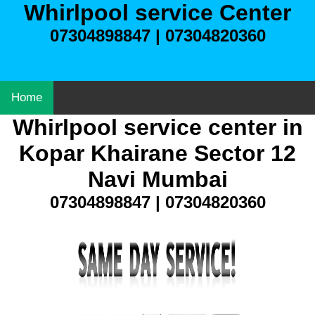
Whirlpool service Center
07304898847 | 07304820360
Home
Whirlpool service center in
Kopar Khairane Sector 12
Navi Mumbai
07304898847 | 07304820360