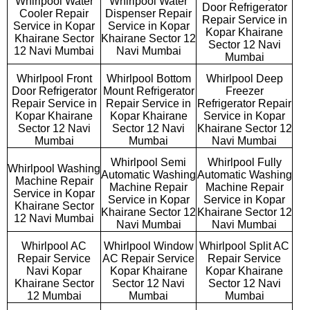
Whirlpool Water
Whirlpool Water
Door Refrigerator
Cooler Repair
Dispenser Repair
Repair Service in
Service in Kopar
Service in Kopar
Kopar Khairane
Khairane Sector
Khairane Sector 12
Sector 12 Navi
12 Navi Mumbai
Navi Mumbai
Mumbai
Whirlpool Front
Whirlpool Bottom
Whirlpool Deep
Door Refrigerator
Mount Refrigerator
Freezer
Repair Service in
Repair Service in
Refrigerator Repair
Kopar Khairane
Kopar Khairane
Service in Kopar
Sector 12 Navi
Sector 12 Navi
Khairane Sector 12
Mumbai
Mumbai
Navi Mumbai
Whirlpool Semi
Whirlpool Fully
Whirlpool Washing
Automatic Washing
Automatic Washing
Machine Repair
Machine Repair
Machine Repair
Service in Kopar
Service in Kopar
Service in Kopar
Khairane Sector
Khairane Sector 12
Khairane Sector 12
12 Navi Mumbai
Navi Mumbai
Navi Mumbai
Whirlpool AC
Whirlpool Window
Whirlpool Split AC
Repair Service
AC Repair Service
Repair Service
Navi Kopar
Kopar Khairane
Kopar Khairane
Khairane Sector
Sector 12 Navi
Sector 12 Navi
12 Mumbai
Mumbai
Mumbai