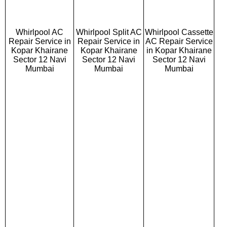
Whirlpool AC
Whirlpool Split AC
Whirlpool Cassette
Repair Service in
Repair Service in
AC Repair Service
Kopar Khairane
Kopar Khairane
in Kopar Khairane
Sector 12 Navi
Sector 12 Navi
Sector 12 Navi
Mumbai
Mumbai
Mumbai