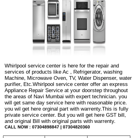
Whirlpool service center is here for the repair and
services of products like Ac , Refrigerator, washing
Machine, Microwave Oven, TV, Water Dispenser, water
purifier, Etc.Whirlpool service center offer an express
Appliance Repair Service at your doorstep throughout
the areas of Navi Mumbai with expert technician. you
will get same day service here with reasonable price.
you wil get here orginal part with warrenty.This is fully
private service center. But you will get here GST bill,
and original Bill with original parts with warrenty.
CALL NOW : 07304898847 | 07304820360