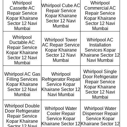
Whirlpool
Whirlpool
Whirlpool Cube AC
Cassette AC
Commercial AC
Repair Service
Repair Service
Repair Service
Kopar Khairane
Kopar Khairane
Kopar Khairane
Sector 12 Navi
Sector 12 Navi
Sector 12 Navi
Mumbai
Mumbai
Mumbai
Whirlpool
Whirlpool Tower
Whirlpool AC
Ductable AC
AC Repair Service
Installation
Repair Service
Kopar Khairane
Services Kopar
Kopar Khairane
Sector 12 Navi
Khairane Sector 12
Sector 12 Navi
Mumbai
Navi Mumbai
Mumbai
Whirlpool Single
Whirlpool AC Gas
Whirlpool
Door Refrigerator
Filling Services
Refrigerator Repair
Repair Service
Kopar Khairane
Service Kopar
Kopar Khairane
Sector 12 Navi
Khairane Sector 12
Sector 12 Navi
Mumbai
Navi Mumbai
Mumbai
Whirlpool Double
Whirlpool Water
Whirlpool Water
Door Refrigerator
Cooler Repair
Dispenser Repair
Repair Service
Service Kopar
Service Kopar
Kopar Khairane
Khairane Sector 12
Khairane Sector 12
Sector 12 Navi