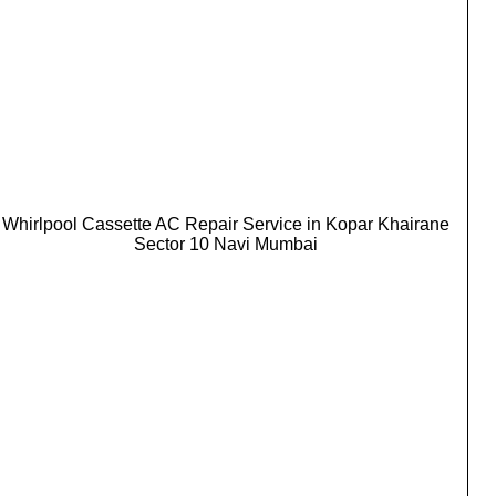
Whirlpool Cassette AC Repair Service in Kopar Khairane
Sector 10 Navi Mumbai