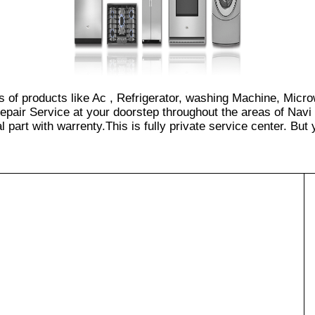
es of products like Ac , Refrigerator, washing Machine, Micr
epair Service at your doorstep throughout the areas of Navi
part with warrenty.This is fully private service center. But yo