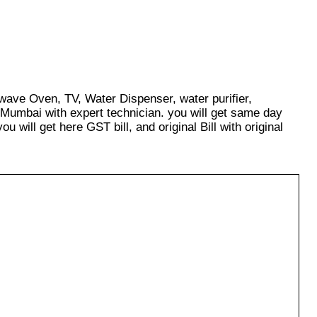
owave Oven, TV, Water Dispenser, water purifier,
 Mumbai with expert technician. you will get same day
u will get here GST bill, and original Bill with original