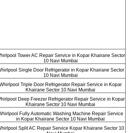
hirlpool Tower AC Repair Service in Kopar Khairane Sector
10 Navi Mumbai
hirlpool Single Door Refrigerator in Kopar Khairane Sector
10 Navi Mumbai
Whirlpool Triple Door Refrigerator Repair Service in Kopar
Khairane Sector 10 Navi Mumbai
hirlpool Deep Freezer Refrigerator Repair Service in Kopar
Khairane Sector 10 Navi Mumbai
Whirlpool Fully Automatic Washing Machine Repair Service
in Kopar Khairane Sector 10 Navi Mumbai
hirlpool Split AC Repair Service Kopar Khairane Sector 10