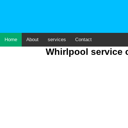
Home
About
services
Contact
Whirlpool service 