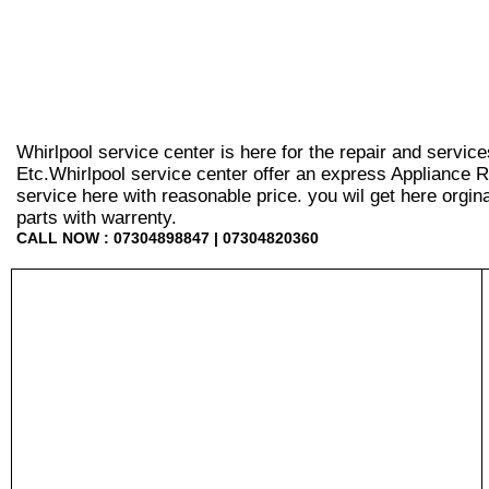
Whirlpool service center is here for the repair and servic
Etc.Whirlpool service center offer an express Appliance R
service here with reasonable price. you wil get here orginal 
parts with warrenty.
CALL NOW : 07304898847 | 07304820360