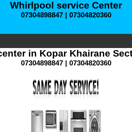
Whirlpool service Center
07304898847 | 07304820360
center in Kopar Khairane Sec
07304898847 | 07304820360