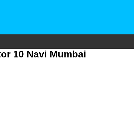
tor 10 Navi Mumbai