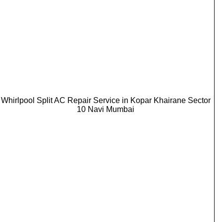
Whirlpool Split AC Repair Service in Kopar Khairane Sector
10 Navi Mumbai