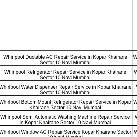
Whirlpool Ductable AC Repair Service in Kopar Khairane
W
Sector 10 Navi Mumbai
Whirlpool Refrigerator Repair Service in Kopar Khairane
W
Sector 10 Navi Mumbai
Whirlpool Water Dispenser Repair Service in Kopar Khairane
Sector 10 Navi Mumbai
Whirlpool Bottom Mount Refrigerator Repair Service in Kopar
W
Khairane Sector 10 Navi Mumbai
Whirlpool Semi Automatic Washing Machine Repair Service
in Kopar Khairane Sector 10 Navi Mumbai
Whirlpool Window AC Repair Service Kopar Khairane Sector
W