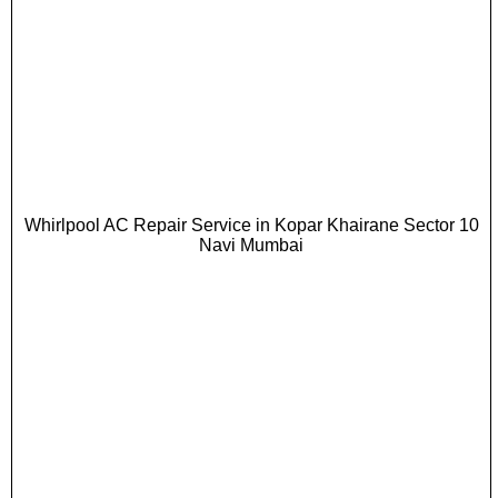
Whirlpool AC Repair Service in Kopar Khairane Sector 10
Navi Mumbai