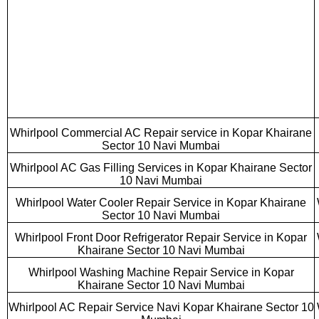
Whirlpool Commercial AC Repair service in Kopar Khairane
Sector 10 Navi Mumbai
Whirlpool AC Gas Filling Services in Kopar Khairane Sector
10 Navi Mumbai
Whirlpool Water Cooler Repair Service in Kopar Khairane
Sector 10 Navi Mumbai
Whirlpool Front Door Refrigerator Repair Service in Kopar
Khairane Sector 10 Navi Mumbai
Whirlpool Washing Machine Repair Service in Kopar
Khairane Sector 10 Navi Mumbai
Whirlpool AC Repair Service Navi Kopar Khairane Sector 10