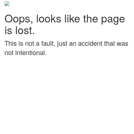
Oops, looks like the page
is lost.
This is not a fault, just an accident that was
not intentional.