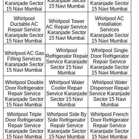
Karanjade Sector
Karanjade Sector
Karanjade Sector
15 Navi Mumbai
15 Navi Mumbai
15 Navi Mumbai
Whirlpool
Whirlpool AC
Whirlpool Tower
Ductable AC
Installation
AC Repair Service
Repair Service
Services
Karanjade Sector
Karanjade Sector
Karanjade Sector
15 Navi Mumbai
15 Navi Mumbai
15 Navi Mumbai
Whirlpool
Whirlpool Single
Whirlpool AC Gas
Refrigerator Repair
Door Refrigerator
Filling Services
Service Karanjade
Repair Service
Karanjade Sector
Sector 15 Navi
Karanjade Sector
15 Navi Mumbai
Mumbai
15 Navi Mumbai
Whirlpool Double
Whirlpool Water
Whirlpool Water
Door Refrigerator
Cooler Repair
Dispenser Repair
Repair Service
Service Karanjade
Service Karanjade
Karanjade Sector
Sector 15 Navi
Sector 15 Navi
15 Navi Mumbai
Mumbai
Mumbai
Whirlpool Triple
Whirlpool Side By
Whirlpool French
Door Refrigerator
Side Refrigerator
Door Refrigerator
Repair Service
Repair Service
Repair Service
Karanjade Sector
Karanjade Sector
Karanjade Sector
15 Navi Mumbai
15 Navi Mumbai
15 Navi Mumbai