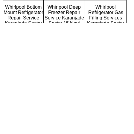
Whirlpool Bottom
Whirlpool Deep
Whirlpool
Mount Refrigerator
Freezer Repair
Refrigerator Gas
Repair Service
Service Karanjade
Filling Services
Karanjade Sector
Sector 15 Navi
Karanjade Sector
15 Navi Mumbai
Mumbai
15 Navi Mumbai
Whirlpool Semi
Whirlpool Fully
Whirlpool Washing
Automatic Washing
Automatic Washing
Machine Repair
Machine Repair
Machine Repair
Service Karanjade
Service Karanjade
Service Karanjade
Sector 15 Navi
Sector 15 Navi
Sector 15 Navi
Mumbai
Mumbai
Mumbai
Whirlpool Top
Whirlpool Front
Whirlpool
Loading Washing
Loading Washing
Commercial
Machine Repair
Machine Repair
Washing Machine
Service Karanjade
Service Karanjade
Repair Service
Sector 15 Navi
Sector 15 Navi
Karanjade Sector
Mumbai
Mumbai
15 Navi Mumbai
Whirlpool
Whirlpool Water
Whirlpool RO
Microwave Oven
Purifier Repair
Repair Service
Repair Service
Service Karanjade
Karanjade Sector
Karanjade Sector
Sector 15 Navi
15 Navi Mumbai
15 Navi Mumbai
Mumbai