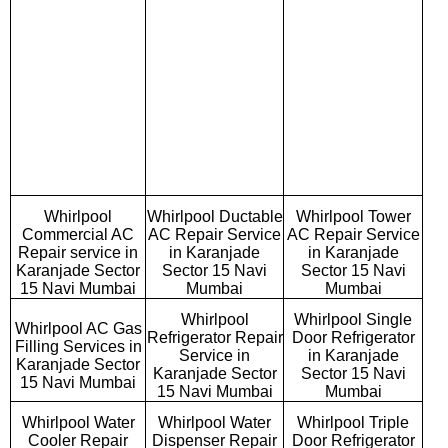
Whirlpool
Whirlpool Ductable
Whirlpool Tower
Commercial AC
AC Repair Service
AC Repair Service
Repair service in
in Karanjade
in Karanjade
Karanjade Sector
Sector 15 Navi
Sector 15 Navi
15 Navi Mumbai
Mumbai
Mumbai
Whirlpool
Whirlpool Single
Whirlpool AC Gas
Refrigerator Repair
Door Refrigerator
Filling Services in
Service in
in Karanjade
Karanjade Sector
Karanjade Sector
Sector 15 Navi
15 Navi Mumbai
15 Navi Mumbai
Mumbai
Whirlpool Water
Whirlpool Water
Whirlpool Triple
Cooler Repair
Dispenser Repair
Door Refrigerator