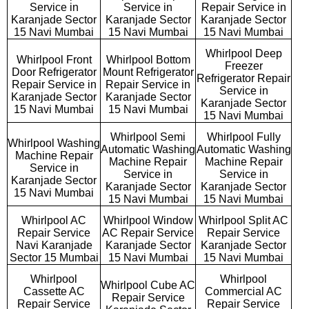
Service in
Service in
Repair Service in
Karanjade Sector
Karanjade Sector
Karanjade Sector
15 Navi Mumbai
15 Navi Mumbai
15 Navi Mumbai
Whirlpool Deep
Whirlpool Front
Whirlpool Bottom
Freezer
Door Refrigerator
Mount Refrigerator
Refrigerator Repair
Repair Service in
Repair Service in
Service in
Karanjade Sector
Karanjade Sector
Karanjade Sector
15 Navi Mumbai
15 Navi Mumbai
15 Navi Mumbai
Whirlpool Semi
Whirlpool Fully
Whirlpool Washing
Automatic Washing
Automatic Washing
Machine Repair
Machine Repair
Machine Repair
Service in
Service in
Service in
Karanjade Sector
Karanjade Sector
Karanjade Sector
15 Navi Mumbai
15 Navi Mumbai
15 Navi Mumbai
Whirlpool AC
Whirlpool Window
Whirlpool Split AC
Repair Service
AC Repair Service
Repair Service
Navi Karanjade
Karanjade Sector
Karanjade Sector
Sector 15 Mumbai
15 Navi Mumbai
15 Navi Mumbai
Whirlpool
Whirlpool
Whirlpool Cube AC
Cassette AC
Commercial AC
Repair Service
Repair Service
Repair Service