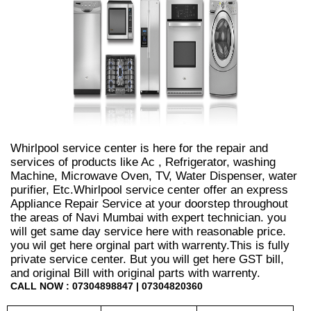
Whirlpool service center is here for the repair and
services of products like Ac , Refrigerator, washing
Machine, Microwave Oven, TV, Water Dispenser, water
purifier, Etc.Whirlpool service center offer an express
Appliance Repair Service at your doorstep throughout
the areas of Navi Mumbai with expert technician. you
will get same day service here with reasonable price.
you wil get here orginal part with warrenty.This is fully
private service center. But you will get here GST bill,
and original Bill with original parts with warrenty.
CALL NOW : 07304898847 | 07304820360