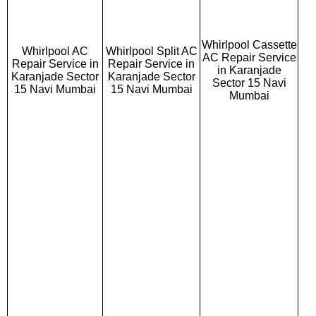
Whirlpool Cassette
Whirlpool AC
Whirlpool Split AC
AC Repair Service
Repair Service in
Repair Service in
in Karanjade
Karanjade Sector
Karanjade Sector
Sector 15 Navi
15 Navi Mumbai
15 Navi Mumbai
Mumbai