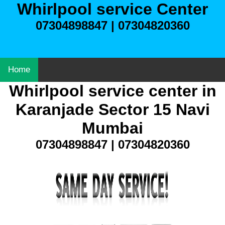
Whirlpool service Center
07304898847 | 07304820360
Home
Whirlpool service center in
Karanjade Sector 15 Navi
Mumbai
07304898847 | 07304820360