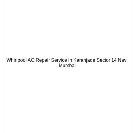
Whirlpool AC Repair Service in Karanjade Sector 14 Navi
Mumbai