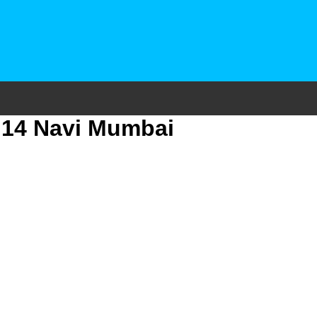
r 14 Navi Mumbai