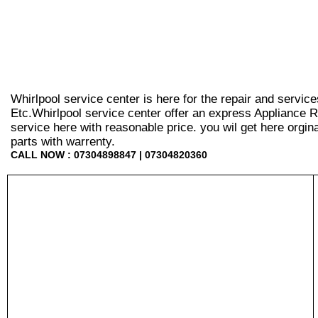
Whirlpool service center is here for the repair and servic
Etc.Whirlpool service center offer an express Appliance R
service here with reasonable price. you wil get here orginal 
parts with warrenty.
CALL NOW : 07304898847 | 07304820360