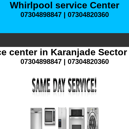
Whirlpool service Center
07304898847 | 07304820360
ce center in Karanjade Secto
07304898847 | 07304820360