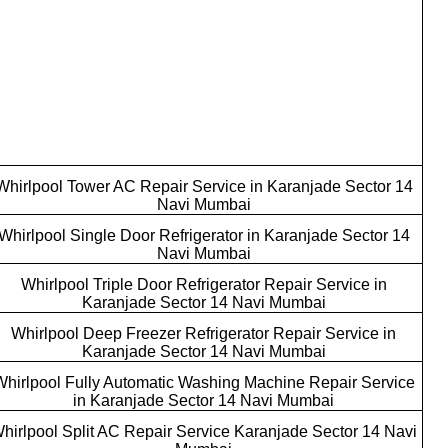
Whirlpool Tower AC Repair Service in Karanjade Sector 14
Navi Mumbai
Whirlpool Single Door Refrigerator in Karanjade Sector 14
Navi Mumbai
Whirlpool Triple Door Refrigerator Repair Service in
Karanjade Sector 14 Navi Mumbai
Whirlpool Deep Freezer Refrigerator Repair Service in
Karanjade Sector 14 Navi Mumbai
Whirlpool Fully Automatic Washing Machine Repair Service
in Karanjade Sector 14 Navi Mumbai
hirlpool Split AC Repair Service Karanjade Sector 14 Navi