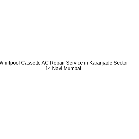
Whirlpool Cassette AC Repair Service in Karanjade Sector
14 Navi Mumbai