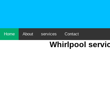
Home
About
services
Contact
Whirlpool servi