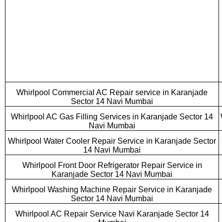
Whirlpool Commercial AC Repair service in Karanjade
Sector 14 Navi Mumbai
Whirlpool AC Gas Filling Services in Karanjade Sector 14
Navi Mumbai
Whirlpool Water Cooler Repair Service in Karanjade Sector
14 Navi Mumbai
Whirlpool Front Door Refrigerator Repair Service in
Karanjade Sector 14 Navi Mumbai
Whirlpool Washing Machine Repair Service in Karanjade
Sector 14 Navi Mumbai
Whirlpool AC Repair Service Navi Karanjade Sector 14