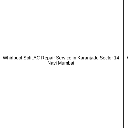
Whirlpool Split AC Repair Service in Karanjade Sector 14
Navi Mumbai