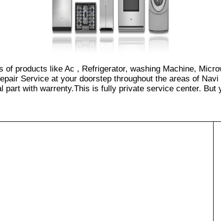
es of products like Ac , Refrigerator, washing Machine, Micr
epair Service at your doorstep throughout the areas of Navi
part with warrenty.This is fully private service center. But yo