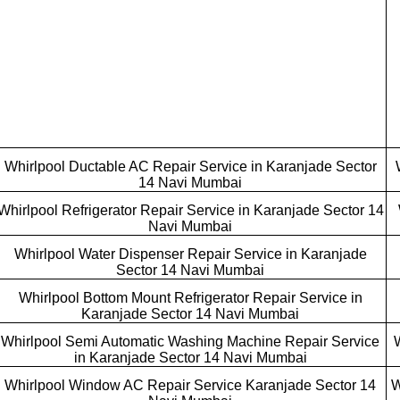
Whirlpool Ductable AC Repair Service in Karanjade Sector
14 Navi Mumbai
Whirlpool Refrigerator Repair Service in Karanjade Sector 14
Navi Mumbai
Whirlpool Water Dispenser Repair Service in Karanjade
Sector 14 Navi Mumbai
Whirlpool Bottom Mount Refrigerator Repair Service in
Karanjade Sector 14 Navi Mumbai
Whirlpool Semi Automatic Washing Machine Repair Service
in Karanjade Sector 14 Navi Mumbai
Whirlpool Window AC Repair Service Karanjade Sector 14
W