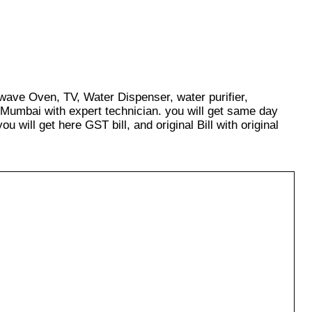
owave Oven, TV, Water Dispenser, water purifier,
 Mumbai with expert technician. you will get same day
u will get here GST bill, and original Bill with original