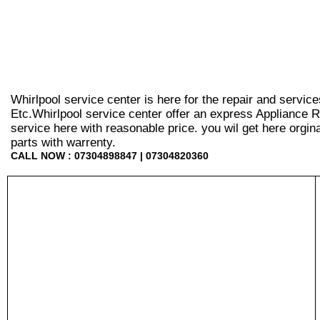
Whirlpool service center is here for the repair and servic
Etc.Whirlpool service center offer an express Appliance R
service here with reasonable price. you wil get here orginal 
parts with warrenty.
CALL NOW : 07304898847 | 07304820360