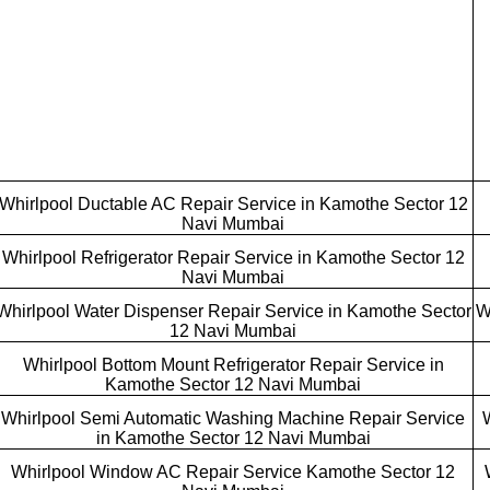
Whirlpool Ductable AC Repair Service in Kamothe Sector 12
Navi Mumbai
Whirlpool Refrigerator Repair Service in Kamothe Sector 12
Navi Mumbai
Whirlpool Water Dispenser Repair Service in Kamothe Sector
W
12 Navi Mumbai
Whirlpool Bottom Mount Refrigerator Repair Service in
Kamothe Sector 12 Navi Mumbai
Whirlpool Semi Automatic Washing Machine Repair Service
in Kamothe Sector 12 Navi Mumbai
Whirlpool Window AC Repair Service Kamothe Sector 12