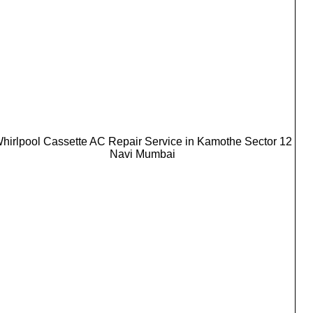
hirlpool Cassette AC Repair Service in Kamothe Sector 12
Navi Mumbai