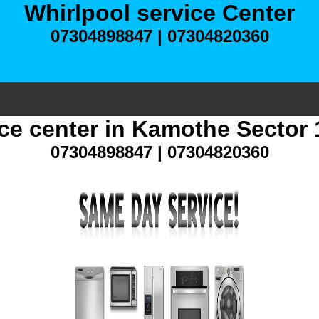
Whirlpool service Center
07304898847 | 07304820360
ice center in Kamothe Sector
07304898847 | 07304820360