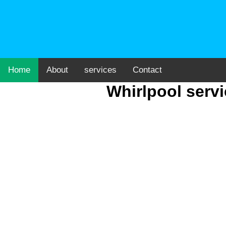
Home
About
services
Contact
Whirlpool serv