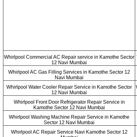
Whirlpool Commercial AC Repair service in Kamothe Sector
12 Navi Mumbai
Whirlpool AC Gas Filling Services in Kamothe Sector 12
Navi Mumbai
Whirlpool Water Cooler Repair Service in Kamothe Sector
12 Navi Mumbai
Whirlpool Front Door Refrigerator Repair Service in
Kamothe Sector 12 Navi Mumbai
Whirlpool Washing Machine Repair Service in Kamothe
Sector 12 Navi Mumbai
Whirlpool AC Repair Service Navi Kamothe Sector 12