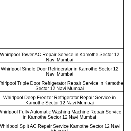
Whirlpool Tower AC Repair Service in Kamothe Sector 12
Navi Mumbai
Whirlpool Single Door Refrigerator in Kamothe Sector 12
Navi Mumbai
hirlpool Triple Door Refrigerator Repair Service in Kamothe
Sector 12 Navi Mumbai
Whirlpool Deep Freezer Refrigerator Repair Service in
Kamothe Sector 12 Navi Mumbai
Whirlpool Fully Automatic Washing Machine Repair Service
in Kamothe Sector 12 Navi Mumbai
Whirlpool Split AC Repair Service Kamothe Sector 12 Navi