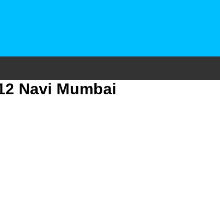
 12 Navi Mumbai