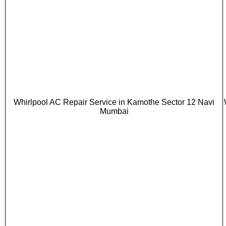
Whirlpool AC Repair Service in Kamothe Sector 12 Navi
Mumbai