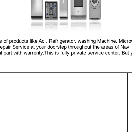
es of products like Ac , Refrigerator, washing Machine, Micr
epair Service at your doorstep throughout the areas of Navi
part with warrenty.This is fully private service center. But yo