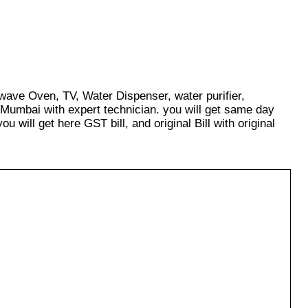
owave Oven, TV, Water Dispenser, water purifier,
 Mumbai with expert technician. you will get same day
u will get here GST bill, and original Bill with original