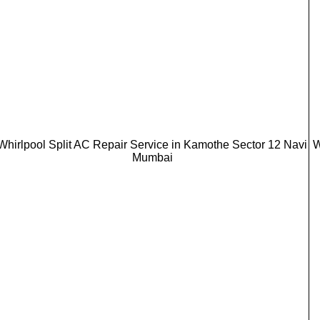
Whirlpool Split AC Repair Service in Kamothe Sector 12 Navi
W
Mumbai