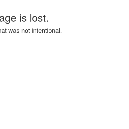
age is lost.
that was not intentional.