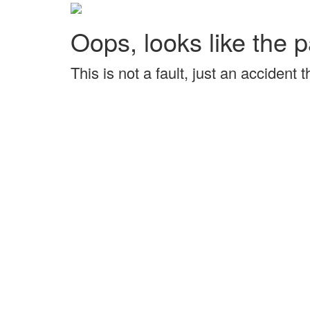
Oops, looks like the p
This is not a fault, just an accident 