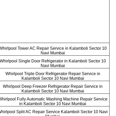
Whirlpool Tower AC Repair Service in Kalamboli Sector 10
Navi Mumbai
Whirlpool Single Door Refrigerator in Kalamboli Sector 10
Navi Mumbai
Whirlpool Triple Door Refrigerator Repair Service in
Kalamboli Sector 10 Navi Mumbai
Whirlpool Deep Freezer Refrigerator Repair Service in
Kalamboli Sector 10 Navi Mumbai
Whirlpool Fully Automatic Washing Machine Repair Service
in Kalamboli Sector 10 Navi Mumbai
hirlpool Split AC Repair Service Kalamboli Sector 10 Navi