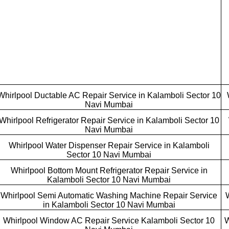
Whirlpool Ductable AC Repair Service in Kalamboli Sector 10
Navi Mumbai
Whirlpool Refrigerator Repair Service in Kalamboli Sector 10
Navi Mumbai
Whirlpool Water Dispenser Repair Service in Kalamboli
Sector 10 Navi Mumbai
Whirlpool Bottom Mount Refrigerator Repair Service in
Kalamboli Sector 10 Navi Mumbai
Whirlpool Semi Automatic Washing Machine Repair Service
in Kalamboli Sector 10 Navi Mumbai
Whirlpool Window AC Repair Service Kalamboli Sector 10
W