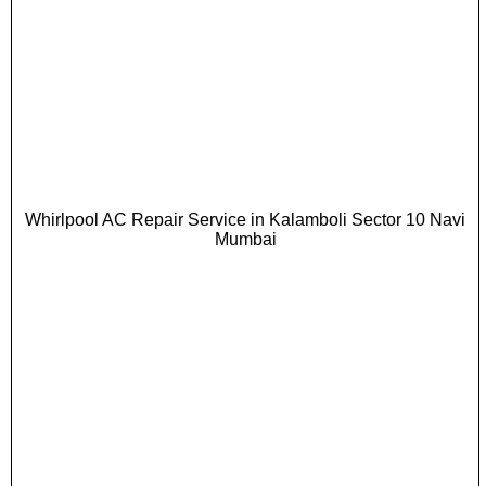
Whirlpool AC Repair Service in Kalamboli Sector 10 Navi
Mumbai