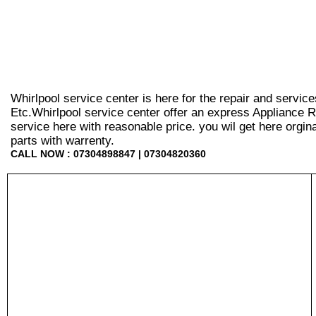
Whirlpool service center is here for the repair and servic
Etc.Whirlpool service center offer an express Appliance R
service here with reasonable price. you wil get here orginal 
parts with warrenty.
CALL NOW : 07304898847 | 07304820360