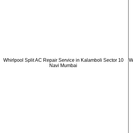
Whirlpool Split AC Repair Service in Kalamboli Sector 10
W
Navi Mumbai