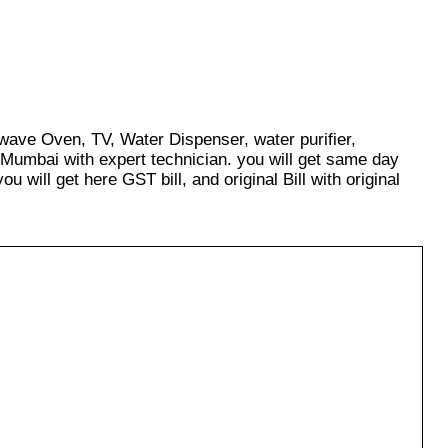
owave Oven, TV, Water Dispenser, water purifier,
 Mumbai with expert technician. you will get same day
u will get here GST bill, and original Bill with original