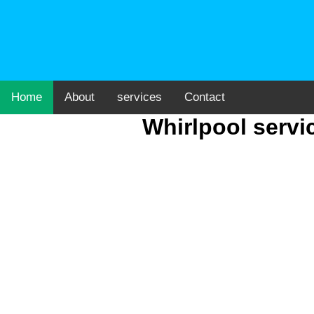
Home
About
services
Contact
Whirlpool servi