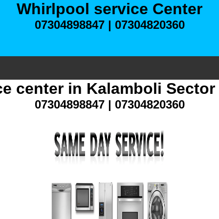
Whirlpool service Center
07304898847 | 07304820360
ce center in Kalamboli Secto
07304898847 | 07304820360