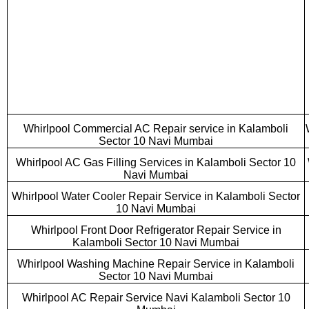
Whirlpool Commercial AC Repair service in Kalamboli
Sector 10 Navi Mumbai
Whirlpool AC Gas Filling Services in Kalamboli Sector 10
Navi Mumbai
Whirlpool Water Cooler Repair Service in Kalamboli Sector
10 Navi Mumbai
Whirlpool Front Door Refrigerator Repair Service in
Kalamboli Sector 10 Navi Mumbai
Whirlpool Washing Machine Repair Service in Kalamboli
Sector 10 Navi Mumbai
Whirlpool AC Repair Service Navi Kalamboli Sector 10