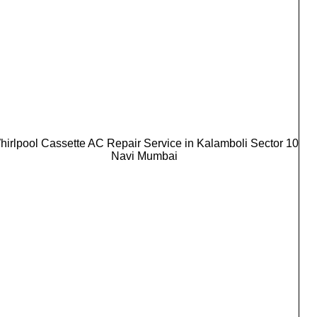
hirlpool Cassette AC Repair Service in Kalamboli Sector 10
Navi Mumbai