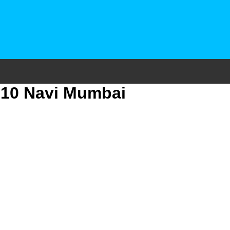
r 10 Navi Mumbai