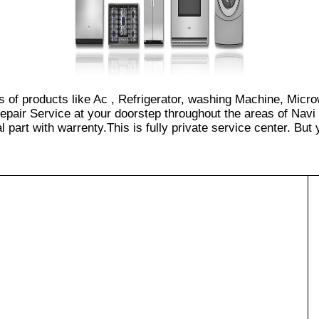
es of products like Ac , Refrigerator, washing Machine, Micr
epair Service at your doorstep throughout the areas of Navi
part with warrenty.This is fully private service center. But yo