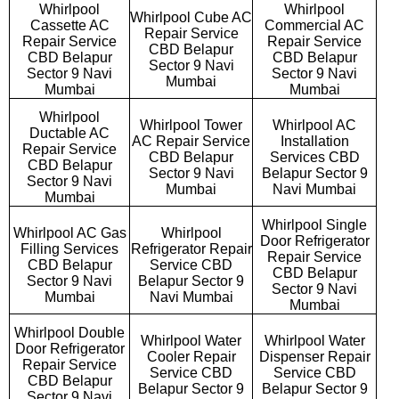
Whirlpool
Whirlpool
Whirlpool Cube AC
Cassette AC
Commercial AC
Repair Service
Repair Service
Repair Service
CBD Belapur
CBD Belapur
CBD Belapur
Sector 9 Navi
Sector 9 Navi
Sector 9 Navi
Mumbai
Mumbai
Mumbai
Whirlpool
Whirlpool Tower
Whirlpool AC
Ductable AC
AC Repair Service
Installation
Repair Service
CBD Belapur
Services CBD
CBD Belapur
Sector 9 Navi
Belapur Sector 9
Sector 9 Navi
Mumbai
Navi Mumbai
Mumbai
Whirlpool Single
Whirlpool AC Gas
Whirlpool
Door Refrigerator
Filling Services
Refrigerator Repair
Repair Service
CBD Belapur
Service CBD
CBD Belapur
Sector 9 Navi
Belapur Sector 9
Sector 9 Navi
Mumbai
Navi Mumbai
Mumbai
Whirlpool Double
Whirlpool Water
Whirlpool Water
Door Refrigerator
Cooler Repair
Dispenser Repair
Repair Service
Service CBD
Service CBD
CBD Belapur
Belapur Sector 9
Belapur Sector 9
Sector 9 Navi