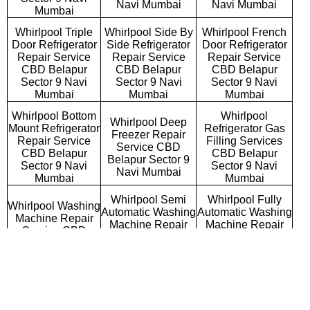
Navi Mumbai
Navi Mumbai
Mumbai
Whirlpool Triple
Whirlpool Side By
Whirlpool French
Door Refrigerator
Side Refrigerator
Door Refrigerator
Repair Service
Repair Service
Repair Service
CBD Belapur
CBD Belapur
CBD Belapur
Sector 9 Navi
Sector 9 Navi
Sector 9 Navi
Mumbai
Mumbai
Mumbai
Whirlpool Bottom
Whirlpool
Whirlpool Deep
Mount Refrigerator
Refrigerator Gas
Freezer Repair
Repair Service
Filling Services
Service CBD
CBD Belapur
CBD Belapur
Belapur Sector 9
Sector 9 Navi
Sector 9 Navi
Navi Mumbai
Mumbai
Mumbai
Whirlpool Semi
Whirlpool Fully
Whirlpool Washing
Automatic Washing
Automatic Washing
Machine Repair
Machine Repair
Machine Repair
Service CBD
Service CBD
Service CBD
Belapur Sector 9
Belapur Sector 9
Belapur Sector 9
Navi Mumbai
Navi Mumbai
Navi Mumbai
Whirlpool
Whirlpool Top
Whirlpool Front
Commercial
Loading Washing
Loading Washing
Washing Machine