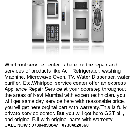
Whirlpool service center is here for the repair and
services of products like Ac , Refrigerator, washing
Machine, Microwave Oven, TV, Water Dispenser, water
purifier, Etc.Whirlpool service center offer an express
Appliance Repair Service at your doorstep throughout
the areas of Navi Mumbai with expert technician. you
will get same day service here with reasonable price.
you wil get here orginal part with warrenty.This is fully
private service center. But you will get here GST bill,
and original Bill with original parts with warrenty.
CALL NOW : 07304898847 | 07304820360