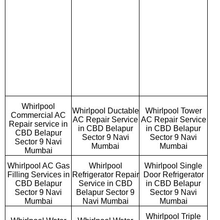
Whirlpool
Whirlpool Ductable
Whirlpool Tower
Commercial AC
AC Repair Service
AC Repair Service
Repair service in
in CBD Belapur
in CBD Belapur
CBD Belapur
Sector 9 Navi
Sector 9 Navi
Sector 9 Navi
Mumbai
Mumbai
Mumbai
Whirlpool AC Gas
Whirlpool
Whirlpool Single
Filling Services in
Refrigerator Repair
Door Refrigerator
CBD Belapur
Service in CBD
in CBD Belapur
Sector 9 Navi
Belapur Sector 9
Sector 9 Navi
Mumbai
Navi Mumbai
Mumbai
Whirlpool Triple