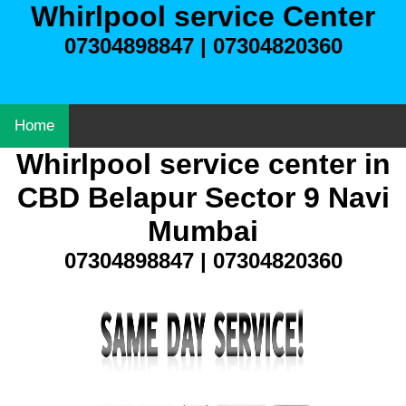
Whirlpool service Center
07304898847 | 07304820360
Home
Whirlpool service center in
CBD Belapur Sector 9 Navi
Mumbai
07304898847 | 07304820360