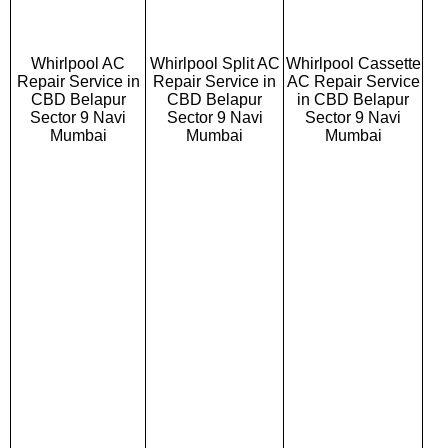
Whirlpool AC
Whirlpool Split AC
Whirlpool Cassette
Repair Service in
Repair Service in
AC Repair Service
CBD Belapur
CBD Belapur
in CBD Belapur
Sector 9 Navi
Sector 9 Navi
Sector 9 Navi
Mumbai
Mumbai
Mumbai