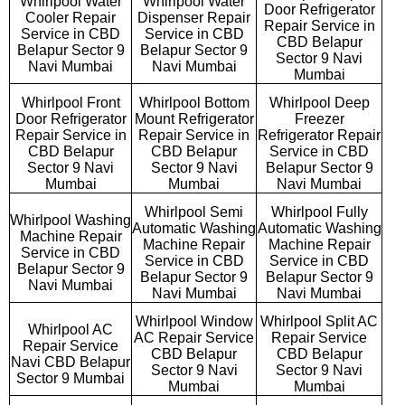
Whirlpool Water
Whirlpool Water
Door Refrigerator
Cooler Repair
Dispenser Repair
Repair Service in
Service in CBD
Service in CBD
CBD Belapur
Belapur Sector 9
Belapur Sector 9
Sector 9 Navi
Navi Mumbai
Navi Mumbai
Mumbai
Whirlpool Front
Whirlpool Bottom
Whirlpool Deep
Door Refrigerator
Mount Refrigerator
Freezer
Repair Service in
Repair Service in
Refrigerator Repair
CBD Belapur
CBD Belapur
Service in CBD
Sector 9 Navi
Sector 9 Navi
Belapur Sector 9
Mumbai
Mumbai
Navi Mumbai
Whirlpool Semi
Whirlpool Fully
Whirlpool Washing
Automatic Washing
Automatic Washing
Machine Repair
Machine Repair
Machine Repair
Service in CBD
Service in CBD
Service in CBD
Belapur Sector 9
Belapur Sector 9
Belapur Sector 9
Navi Mumbai
Navi Mumbai
Navi Mumbai
Whirlpool Window
Whirlpool Split AC
Whirlpool AC
AC Repair Service
Repair Service
Repair Service
CBD Belapur
CBD Belapur
Navi CBD Belapur
Sector 9 Navi
Sector 9 Navi
Sector 9 Mumbai
Mumbai
Mumbai