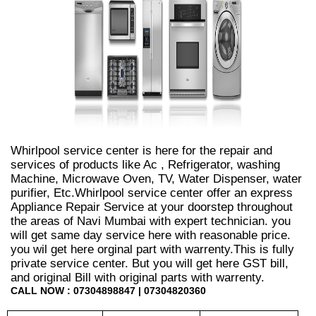
Whirlpool service center is here for the repair and
services of products like Ac , Refrigerator, washing
Machine, Microwave Oven, TV, Water Dispenser, water
purifier, Etc.Whirlpool service center offer an express
Appliance Repair Service at your doorstep throughout
the areas of Navi Mumbai with expert technician. you
will get same day service here with reasonable price.
you wil get here orginal part with warrenty.This is fully
private service center. But you will get here GST bill,
and original Bill with original parts with warrenty.
CALL NOW : 07304898847 | 07304820360