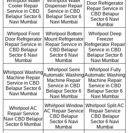
Whirlpool Water
Whirlpool Water
Door Refrigerator
Cooler Repair
Dispenser Repair
Repair Service in
Service in CBD
Service in CBD
CBD Belapur
Belapur Sector 6
Belapur Sector 6
Sector 6 Navi
Navi Mumbai
Navi Mumbai
Mumbai
Whirlpool Front
Whirlpool Bottom
Whirlpool Deep
Door Refrigerator
Mount Refrigerator
Freezer
Repair Service in
Repair Service in
Refrigerator Repair
CBD Belapur
CBD Belapur
Service in CBD
Sector 6 Navi
Sector 6 Navi
Belapur Sector 6
Mumbai
Mumbai
Navi Mumbai
Whirlpool Semi
Whirlpool Fully
Whirlpool Washing
Automatic Washing
Automatic Washing
Machine Repair
Machine Repair
Machine Repair
Service in CBD
Service in CBD
Service in CBD
Belapur Sector 6
Belapur Sector 6
Belapur Sector 6
Navi Mumbai
Navi Mumbai
Navi Mumbai
Whirlpool Window
Whirlpool Split AC
Whirlpool AC
AC Repair Service
Repair Service
Repair Service
CBD Belapur
CBD Belapur
Navi CBD Belapur
Sector 6 Navi
Sector 6 Navi
Sector 6 Mumbai
Mumbai
Mumbai