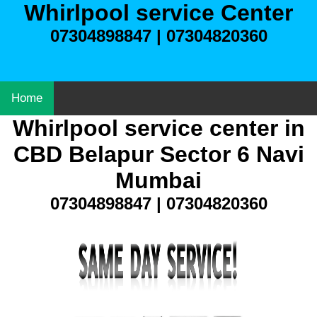
Whirlpool service Center
07304898847 | 07304820360
Home
Whirlpool service center in
CBD Belapur Sector 6 Navi
Mumbai
07304898847 | 07304820360