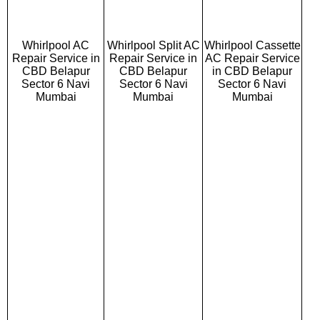
Whirlpool AC
Whirlpool Split AC
Whirlpool Cassette
Repair Service in
Repair Service in
AC Repair Service
CBD Belapur
CBD Belapur
in CBD Belapur
Sector 6 Navi
Sector 6 Navi
Sector 6 Navi
Mumbai
Mumbai
Mumbai