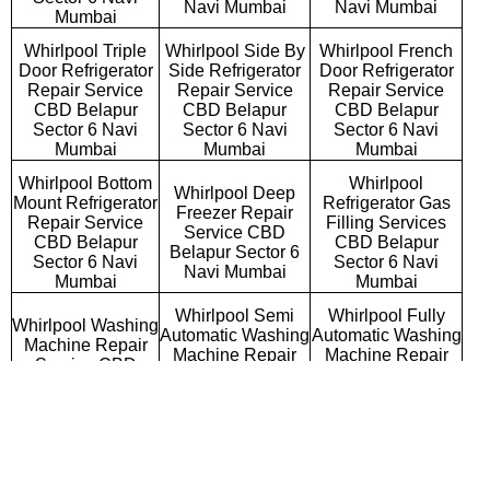
Navi Mumbai
Navi Mumbai
Mumbai
Whirlpool Triple
Whirlpool Side By
Whirlpool French
Door Refrigerator
Side Refrigerator
Door Refrigerator
Repair Service
Repair Service
Repair Service
CBD Belapur
CBD Belapur
CBD Belapur
Sector 6 Navi
Sector 6 Navi
Sector 6 Navi
Mumbai
Mumbai
Mumbai
Whirlpool Bottom
Whirlpool
Whirlpool Deep
Mount Refrigerator
Refrigerator Gas
Freezer Repair
Repair Service
Filling Services
Service CBD
CBD Belapur
CBD Belapur
Belapur Sector 6
Sector 6 Navi
Sector 6 Navi
Navi Mumbai
Mumbai
Mumbai
Whirlpool Semi
Whirlpool Fully
Whirlpool Washing
Automatic Washing
Automatic Washing
Machine Repair
Machine Repair
Machine Repair
Service CBD
Service CBD
Service CBD
Belapur Sector 6
Belapur Sector 6
Belapur Sector 6
Navi Mumbai
Navi Mumbai
Navi Mumbai
Whirlpool
Whirlpool Top
Whirlpool Front
Commercial
Loading Washing
Loading Washing
Washing Machine