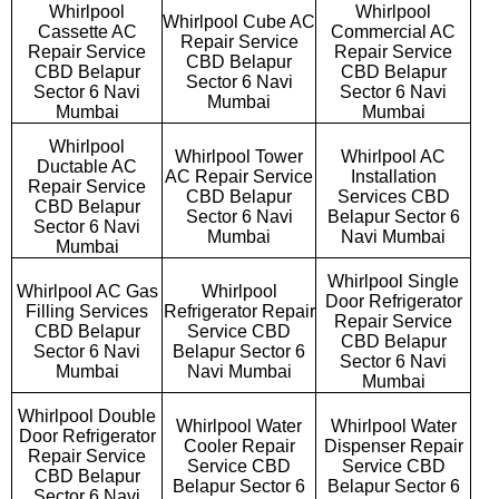
Whirlpool
Whirlpool
Whirlpool Cube AC
Cassette AC
Commercial AC
Repair Service
Repair Service
Repair Service
CBD Belapur
CBD Belapur
CBD Belapur
Sector 6 Navi
Sector 6 Navi
Sector 6 Navi
Mumbai
Mumbai
Mumbai
Whirlpool
Whirlpool Tower
Whirlpool AC
Ductable AC
AC Repair Service
Installation
Repair Service
CBD Belapur
Services CBD
CBD Belapur
Sector 6 Navi
Belapur Sector 6
Sector 6 Navi
Mumbai
Navi Mumbai
Mumbai
Whirlpool Single
Whirlpool AC Gas
Whirlpool
Door Refrigerator
Filling Services
Refrigerator Repair
Repair Service
CBD Belapur
Service CBD
CBD Belapur
Sector 6 Navi
Belapur Sector 6
Sector 6 Navi
Mumbai
Navi Mumbai
Mumbai
Whirlpool Double
Whirlpool Water
Whirlpool Water
Door Refrigerator
Cooler Repair
Dispenser Repair
Repair Service
Service CBD
Service CBD
CBD Belapur
Belapur Sector 6
Belapur Sector 6
Sector 6 Navi