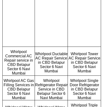
Whirlpool
Whirlpool Ductable
Whirlpool Tower
Commercial AC
AC Repair Service
AC Repair Service
Repair service in
in CBD Belapur
in CBD Belapur
CBD Belapur
Sector 6 Navi
Sector 6 Navi
Sector 6 Navi
Mumbai
Mumbai
Mumbai
Whirlpool AC Gas
Whirlpool
Whirlpool Single
Filling Services in
Refrigerator Repair
Door Refrigerator
CBD Belapur
Service in CBD
in CBD Belapur
Sector 6 Navi
Belapur Sector 6
Sector 6 Navi
Mumbai
Navi Mumbai
Mumbai
Whirlpool Triple