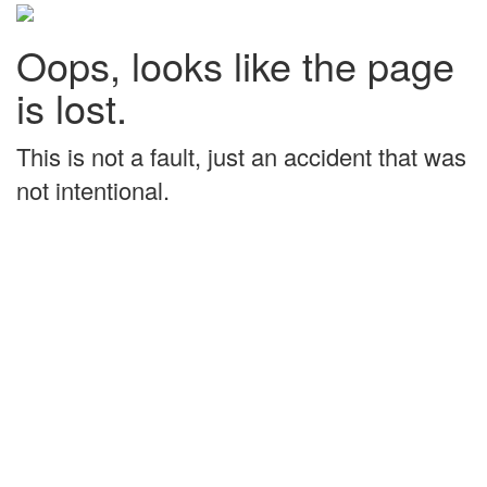
Oops, looks like the page
is lost.
This is not a fault, just an accident that was
not intentional.