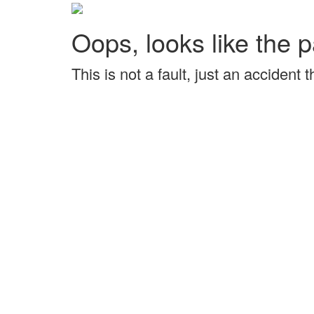
Oops, looks like the p
This is not a fault, just an accident 