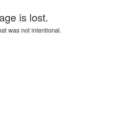
age is lost.
that was not intentional.