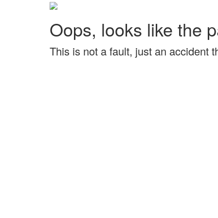
Oops, looks like the p
This is not a fault, just an accident 