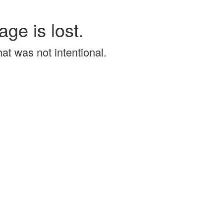
age is lost.
that was not intentional.