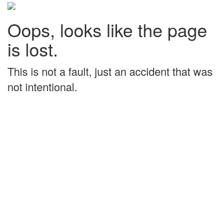
Oops, looks like the page
is lost.
This is not a fault, just an accident that was
not intentional.