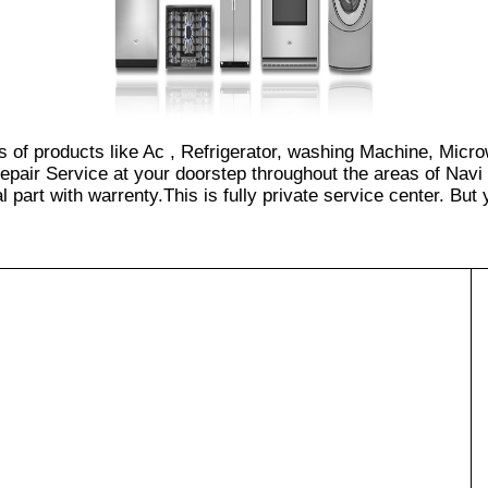
es of products like Ac , Refrigerator, washing Machine, Micr
epair Service at your doorstep throughout the areas of Navi
part with warrenty.This is fully private service center. But yo