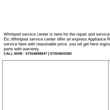
Whirlpool service center is here for the repair and servic
Etc.Whirlpool service center offer an express Appliance R
service here with reasonable price. you wil get here orginal 
parts with warrenty.
CALL NOW : 07304898847 | 07304820360