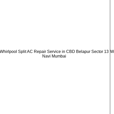
Whirlpool Split AC Repair Service in CBD Belapur Sector 13
W
Navi Mumbai