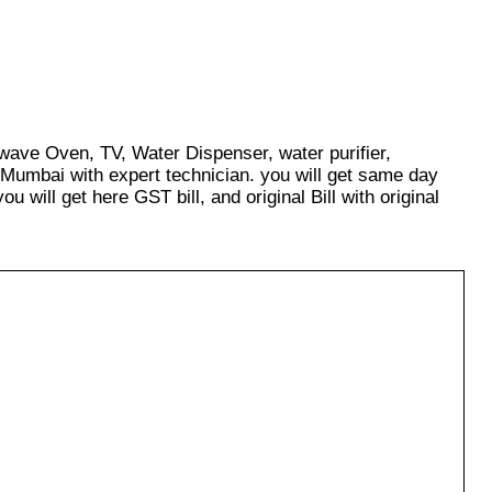
owave Oven, TV, Water Dispenser, water purifier,
 Mumbai with expert technician. you will get same day
u will get here GST bill, and original Bill with original