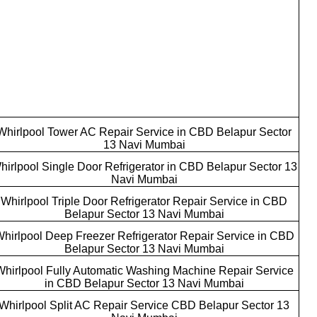
Whirlpool Tower AC Repair Service in CBD Belapur Sector
13 Navi Mumbai
hirlpool Single Door Refrigerator in CBD Belapur Sector 13
Navi Mumbai
Whirlpool Triple Door Refrigerator Repair Service in CBD
Belapur Sector 13 Navi Mumbai
hirlpool Deep Freezer Refrigerator Repair Service in CBD
Belapur Sector 13 Navi Mumbai
Whirlpool Fully Automatic Washing Machine Repair Service
in CBD Belapur Sector 13 Navi Mumbai
Whirlpool Split AC Repair Service CBD Belapur Sector 13