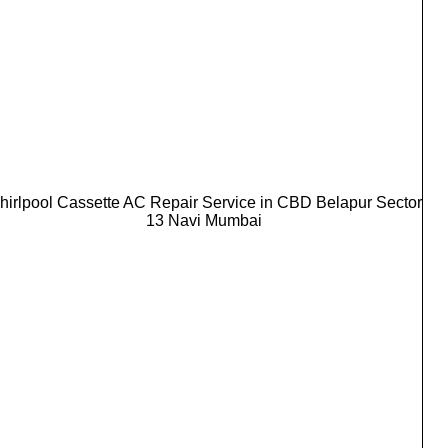
hirlpool Cassette AC Repair Service in CBD Belapur Sector
13 Navi Mumbai