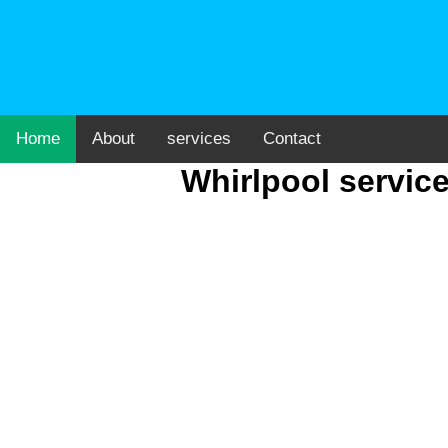
Home
About
services
Contact
Whirlpool servic