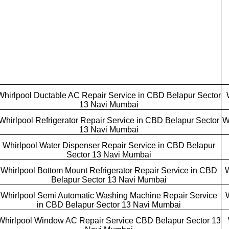
Whirlpool Ductable AC Repair Service in CBD Belapur Sector
13 Navi Mumbai
Whirlpool Refrigerator Repair Service in CBD Belapur Sector
W
13 Navi Mumbai
Whirlpool Water Dispenser Repair Service in CBD Belapur
Sector 13 Navi Mumbai
Whirlpool Bottom Mount Refrigerator Repair Service in CBD
W
Belapur Sector 13 Navi Mumbai
Whirlpool Semi Automatic Washing Machine Repair Service
in CBD Belapur Sector 13 Navi Mumbai
Whirlpool Window AC Repair Service CBD Belapur Sector 13