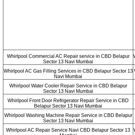
Whirlpool Commercial AC Repair service in CBD Belapur
Sector 13 Navi Mumbai
Whirlpool AC Gas Filling Services in CBD Belapur Sector 13
Navi Mumbai
Whirlpool Water Cooler Repair Service in CBD Belapur
Sector 13 Navi Mumbai
Whirlpool Front Door Refrigerator Repair Service in CBD
Belapur Sector 13 Navi Mumbai
Whirlpool Washing Machine Repair Service in CBD Belapur
Sector 13 Navi Mumbai
Whirlpool AC Repair Service Navi CBD Belapur Sector 13