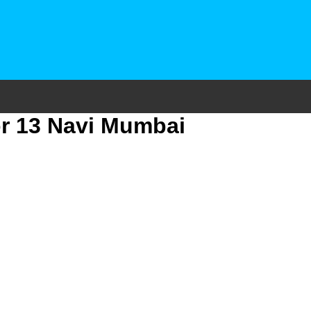
or 13 Navi Mumbai