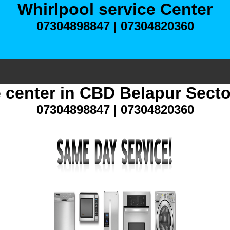
Whirlpool service Center
07304898847 | 07304820360
e center in CBD Belapur Sect
07304898847 | 07304820360