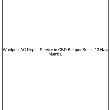
Whirlpool AC Repair Service in CBD Belapur Sector 13 Navi
Mumbai