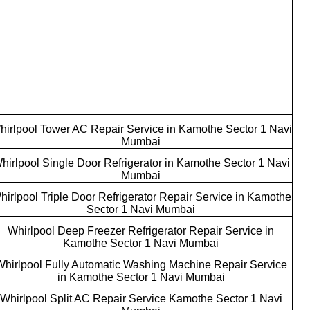
hirlpool Tower AC Repair Service in Kamothe Sector 1 Navi
Mumbai
hirlpool Single Door Refrigerator in Kamothe Sector 1 Navi
Mumbai
hirlpool Triple Door Refrigerator Repair Service in Kamothe
Sector 1 Navi Mumbai
Whirlpool Deep Freezer Refrigerator Repair Service in
Kamothe Sector 1 Navi Mumbai
Whirlpool Fully Automatic Washing Machine Repair Service
in Kamothe Sector 1 Navi Mumbai
Whirlpool Split AC Repair Service Kamothe Sector 1 Navi