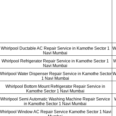
Whirlpool Ductable AC Repair Service in Kamothe Sector 1
W
Navi Mumbai
Whirlpool Refrigerator Repair Service in Kamothe Sector 1
W
Navi Mumbai
Whirlpool Water Dispenser Repair Service in Kamothe Sector
W
1 Navi Mumbai
Whirlpool Bottom Mount Refrigerator Repair Service in
Kamothe Sector 1 Navi Mumbai
Whirlpool Semi Automatic Washing Machine Repair Service
in Kamothe Sector 1 Navi Mumbai
Whirlpool Window AC Repair Service Kamothe Sector 1 Navi