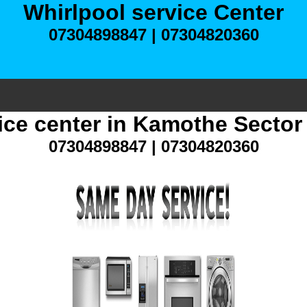
Whirlpool service Center
07304898847 | 07304820360
ice center in Kamothe Secto
07304898847 | 07304820360