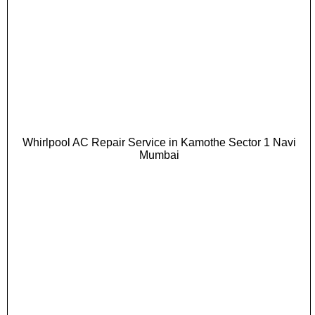
Whirlpool AC Repair Service in Kamothe Sector 1 Navi
Mumbai