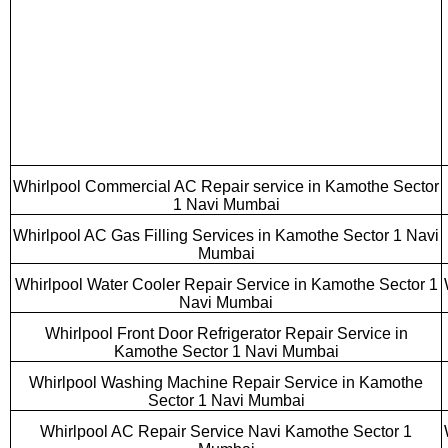
Whirlpool Commercial AC Repair service in Kamothe Sector
1 Navi Mumbai
Whirlpool AC Gas Filling Services in Kamothe Sector 1 Navi
Mumbai
Whirlpool Water Cooler Repair Service in Kamothe Sector 1
Navi Mumbai
Whirlpool Front Door Refrigerator Repair Service in
Kamothe Sector 1 Navi Mumbai
Whirlpool Washing Machine Repair Service in Kamothe
Sector 1 Navi Mumbai
Whirlpool AC Repair Service Navi Kamothe Sector 1