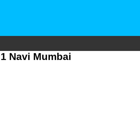
r 1 Navi Mumbai