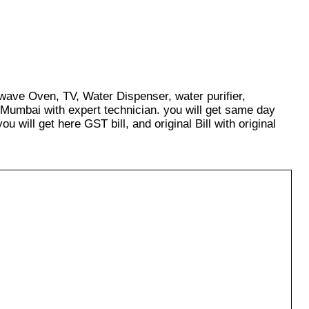
owave Oven, TV, Water Dispenser, water purifier,
 Mumbai with expert technician. you will get same day
u will get here GST bill, and original Bill with original