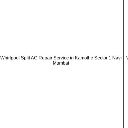
Whirlpool Split AC Repair Service in Kamothe Sector 1 Navi
Mumbai