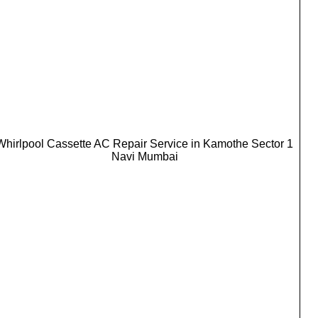
Whirlpool Cassette AC Repair Service in Kamothe Sector 1
Navi Mumbai