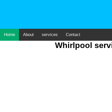
Home
About
services
Contact
Whirlpool serv