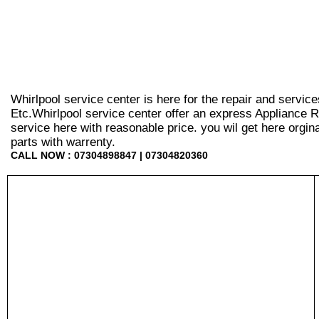
Whirlpool service center is here for the repair and servic
Etc.Whirlpool service center offer an express Appliance R
service here with reasonable price. you wil get here orginal 
parts with warrenty.
CALL NOW : 07304898847 | 07304820360