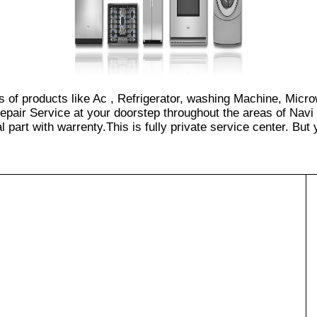
es of products like Ac , Refrigerator, washing Machine, Micr
epair Service at your doorstep throughout the areas of Navi
part with warrenty.This is fully private service center. But yo