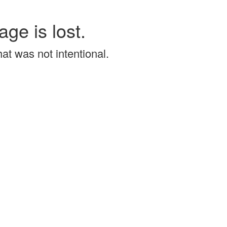
age is lost.
that was not intentional.