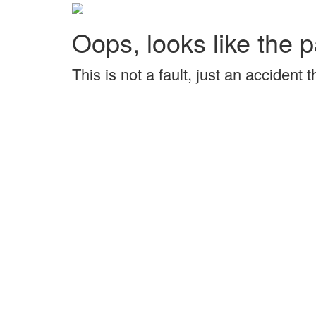
Oops, looks like the p
This is not a fault, just an accident 