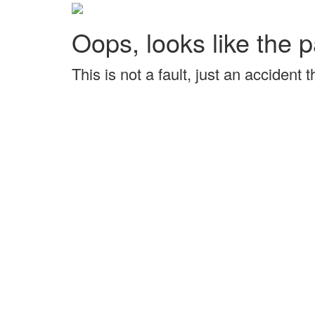
Oops, looks like the p
This is not a fault, just an accident 