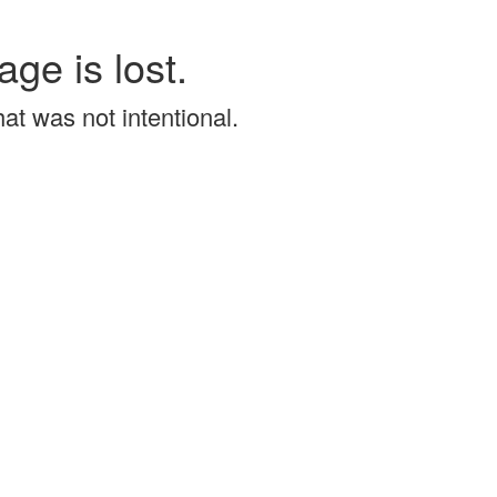
age is lost.
that was not intentional.