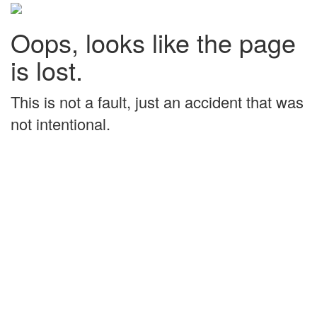
Oops, looks like the page
is lost.
This is not a fault, just an accident that was
not intentional.