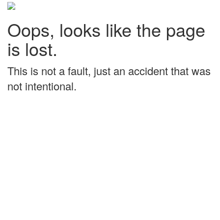
Oops, looks like the page
is lost.
This is not a fault, just an accident that was
not intentional.